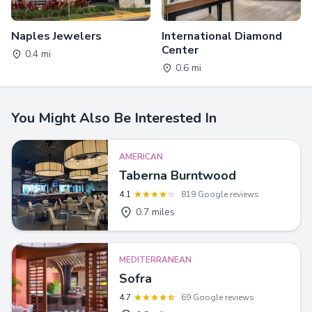
Naples Jewelers
International Diamond
Center
0.4 mi
0.6 mi
You Might Also Be Interested In
AMERICAN
Taberna Burntwood
4.1
819 Google reviews
0.7 miles
MEDITERRANEAN
Sofra
4.7
69 Google reviews