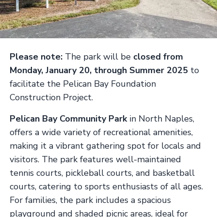
Please note:
The park will be
closed from
Monday, January 20, through Summer 2025
to
facilitate the Pelican Bay Foundation
Construction Project.
Pelican Bay Community Park
in North Naples,
offers a wide variety of recreational amenities,
making it a vibrant gathering spot for locals and
visitors. The park features well-maintained
tennis courts, pickleball courts, and basketball
courts, catering to sports enthusiasts of all ages.
For families, the park includes a spacious
playground and shaded picnic areas, ideal for