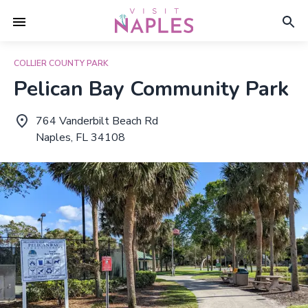
COLLIER COUNTY PARK
Pelican Bay Community Park
764 Vanderbilt Beach Rd
Naples, FL 34108