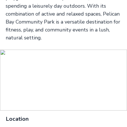
spending a leisurely day outdoors. With its
combination of active and relaxed spaces, Pelican
Bay Community Park is a versatile destination for
fitness, play, and community events in a lush,
natural setting.
Location