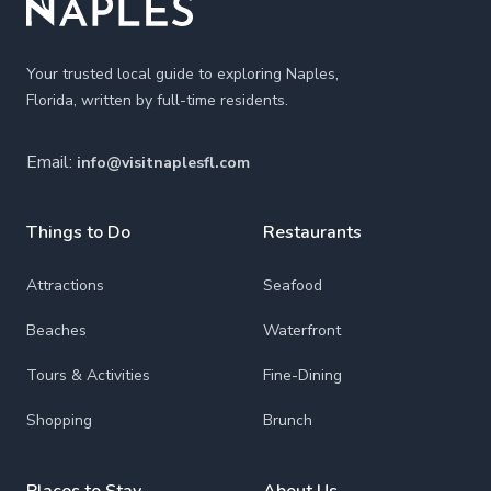
Your trusted local guide to exploring Naples,
Florida, written by full-time residents.
Email:
info@visitnaplesfl.com
Things to Do
Restaurants
Attractions
Seafood
Beaches
Waterfront
Tours & Activities
Fine-Dining
Shopping
Brunch