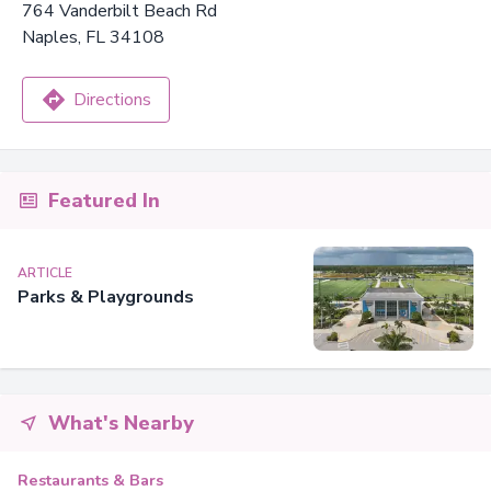
764 Vanderbilt Beach Rd
Naples, FL 34108
Directions
Featured In
ARTICLE
Parks & Playgrounds
What's Nearby
Restaurants & Bars