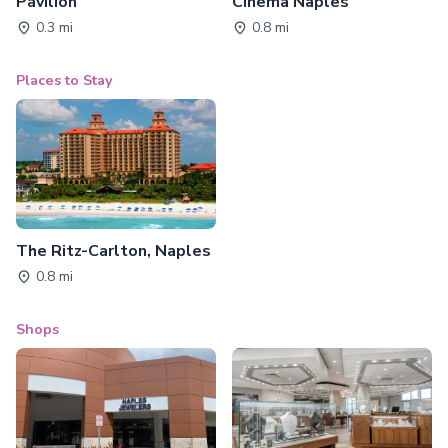
Pavilion
Cinema Naples
0.3 mi
0.8 mi
Places to Stay
The Ritz-Carlton, Naples
0.8 mi
Shops