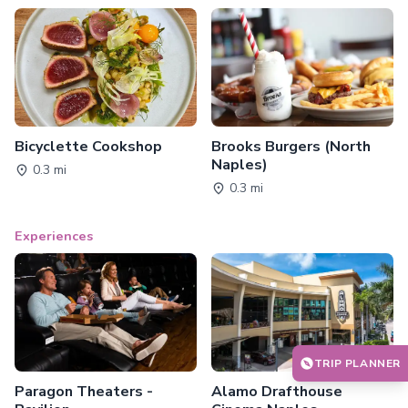
Bicyclette Cookshop
Brooks Burgers (North
Naples)
0.3 mi
0.3 mi
Experiences
TRIP PLANNER
Paragon Theaters -
Alamo Drafthouse