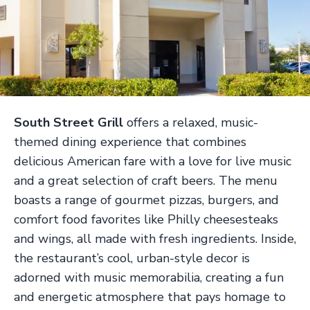
South Street Grill
offers a relaxed, music-
themed dining experience that combines
delicious American fare with a love for live music
and a great selection of craft beers. The menu
boasts a range of gourmet pizzas, burgers, and
comfort food favorites like Philly cheesesteaks
and wings, all made with fresh ingredients. Inside,
the restaurant’s cool, urban-style decor is
adorned with music memorabilia, creating a fun
and energetic atmosphere that pays homage to