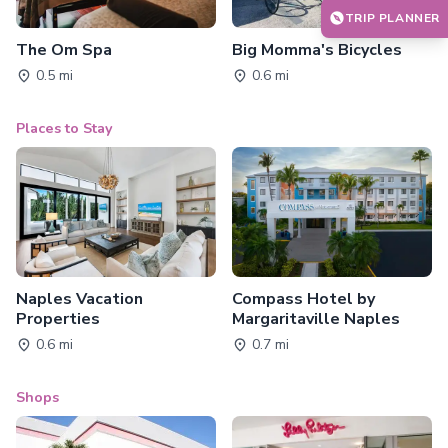
TRIP PLANNER
The Om Spa
Big Momma's Bicycles
0.5 mi
0.6 mi
Places to Stay
Naples Vacation
Compass Hotel by
Properties
Margaritaville Naples
0.6 mi
0.7 mi
Shops