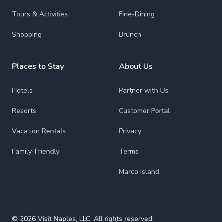
Tours & Activities
Fine-Dining
Shopping
Brunch
Places to Stay
About Us
Hotels
Partner with Us
Resorts
Customer Portal
Vacation Rentals
Privacy
Family-Friendly
Terms
Marco Island
© 2026 Visit Naples, LLC. All rights reserved.