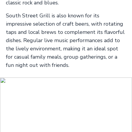
classic rock and blues.
South Street Grill is also known for its
impressive selection of craft beers, with rotating
taps and local brews to complement its flavorful
dishes. Regular live music performances add to
the lively environment, making it an ideal spot
for casual family meals, group gatherings, or a
fun night out with friends.