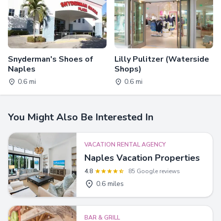
Snyderman's Shoes of
Lilly Pulitzer (Waterside
Naples
Shops)
0.6 mi
0.6 mi
You Might Also Be Interested In
VACATION RENTAL AGENCY
Naples Vacation Properties
4.8
85 Google reviews
0.6 miles
BAR & GRILL