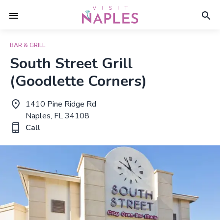
BAR & GRILL
South Street Grill
(Goodlette Corners)
1410 Pine Ridge Rd
Naples, FL 34108
Call