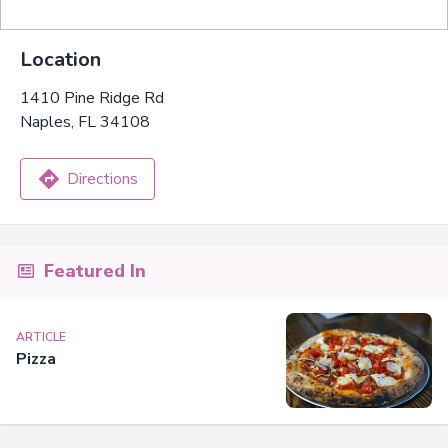
Location
1410 Pine Ridge Rd
Naples, FL 34108
Directions
Featured In
ARTICLE
Pizza