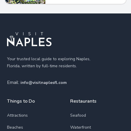
Footer
Your trusted local guide to exploring Naples,
Florida, written by full-time residents.
Email:
info@visitnaplesfl.com
Things to Do
Restaurants
Attractions
Seafood
Beaches
Waterfront