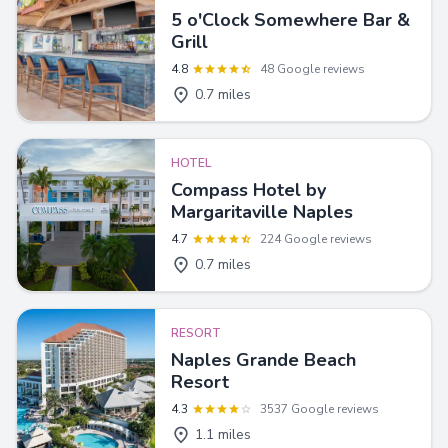
5 o'Clock Somewhere Bar &
Grill
4.8
48 Google reviews
0.7 miles
HOTEL
Compass Hotel by
Margaritaville Naples
4.7
224 Google reviews
0.7 miles
RESORT
Naples Grande Beach
Resort
4.3
3537 Google reviews
1.1 miles