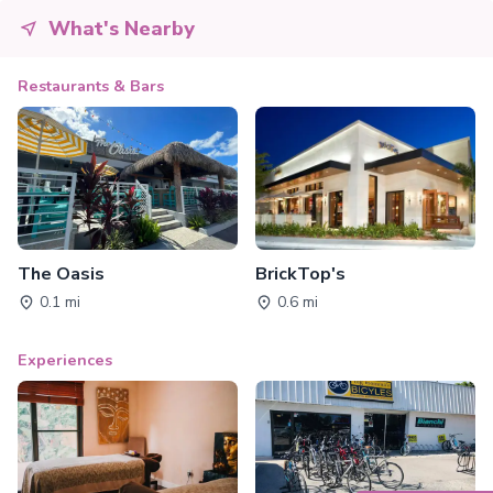
What's Nearby
Restaurants & Bars
The Oasis
BrickTop's
0.1 mi
0.6 mi
Experiences