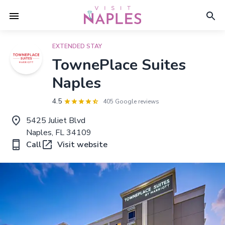
EXTENDED STAY
TownePlace Suites
Naples
4.5
405 Google reviews
5425 Juliet Blvd
Naples, FL 34109
Call
Visit website