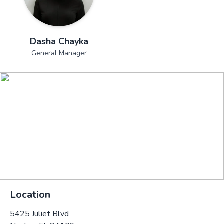
Dasha Chayka
General Manager
Location
5425 Juliet Blvd