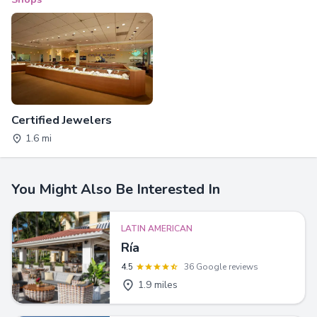
Certified Jewelers
1.6 mi
You Might Also Be Interested In
LATIN AMERICAN
Ría
4.5
36 Google reviews
1.9 miles