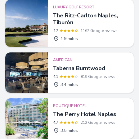
LUXURY GOLF RESORT
The Ritz-Carlton Naples,
Tiburón
4.7
1167 Google reviews
1.9 miles
AMERICAN
Taberna Burntwood
4.1
819 Google reviews
3.4 miles
BOUTIQUE HOTEL
The Perry Hotel Naples
4.7
212 Google reviews
3.5 miles