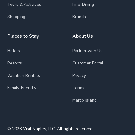
Tours & Activities
Fine-Dining
Shopping
Brunch
Places to Stay
About Us
Hotels
Partner with Us
Resorts
Customer Portal
Vacation Rentals
Privacy
Family-Friendly
Terms
Marco Island
© 2026 Visit Naples, LLC. All rights reserved.