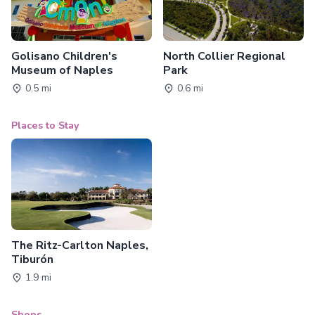
Golisano Children's
North Collier Regional
Museum of Naples
Park
0.5 mi
0.6 mi
Places to Stay
The Ritz-Carlton Naples,
Tiburón
1.9 mi
Shops