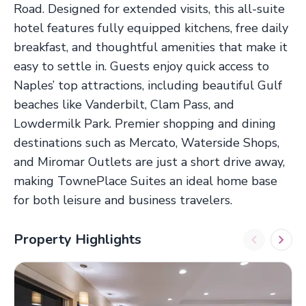
Road. Designed for extended visits, this all-suite
hotel features fully equipped kitchens, free daily
breakfast, and thoughtful amenities that make it
easy to settle in. Guests enjoy quick access to
Naples’ top attractions, including beautiful Gulf
beaches like Vanderbilt, Clam Pass, and
Lowdermilk Park. Premier shopping and dining
destinations such as Mercato, Waterside Shops,
and Miromar Outlets are just a short drive away,
making TownePlace Suites an ideal home base
for both leisure and business travelers.
Property Highlights