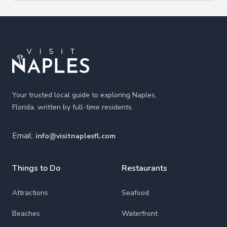
Footer
Your trusted local guide to exploring Naples,
Florida, written by full-time residents.
Email:
info@visitnaplesfl.com
Things to Do
Restaurants
Attractions
Seafood
Beaches
Waterfront