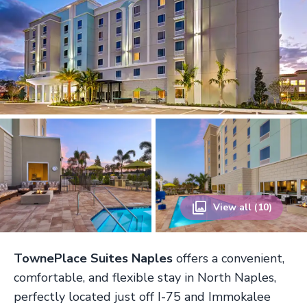
View all (10)
TownePlace Suites Naples
offers a convenient,
comfortable, and flexible stay in North Naples,
perfectly located just off I-75 and Immokalee