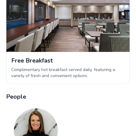
Free Breakfast
Complimentary hot breakfast served daily, featuring a
variety of fresh and convenient options.
People