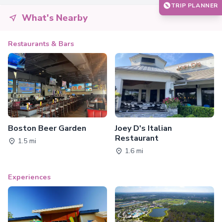
TRIP PLANNER
What's Nearby
Restaurants & Bars
Boston Beer Garden
Joey D's Italian
Restaurant
1.5 mi
1.6 mi
Experiences