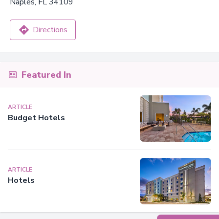
Naples, FL 34109
Directions
Featured In
ARTICLE
Budget Hotels
ARTICLE
Hotels