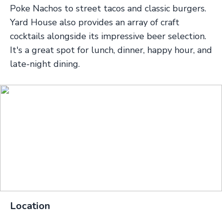
Poke Nachos to street tacos and classic burgers.
Yard House also provides an array of craft
cocktails alongside its impressive beer selection.
It's a great spot for lunch, dinner, happy hour, and
late-night dining.
Location