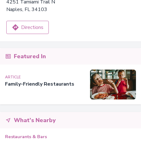
4251 Tamiami Trail N
Naples, FL 34103
Directions
Featured In
ARTICLE
Family-Friendly Restaurants
What's Nearby
Restaurants & Bars