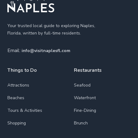
Your trusted local guide to exploring Naples,
Florida, written by full-time residents.
Email:
info@visitnaplesfl.com
Things to Do
Restaurants
Attractions
Seafood
Beaches
Waterfront
Tours & Activities
Fine-Dining
Shopping
Brunch