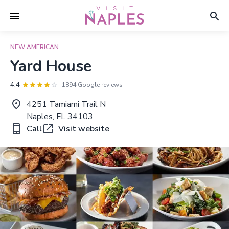
NEW AMERICAN
Yard House
4.4
1894 Google reviews
4251 Tamiami Trail N
Naples, FL 34103
Call
Visit website