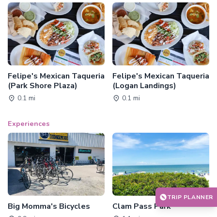
Felipe's Mexican Taqueria
Felipe's Mexican Taqueria
(Park Shore Plaza)
(Logan Landings)
0.1 mi
0.1 mi
Experiences
TRIP PLANNER
Big Momma's Bicycles
Clam Pass Park