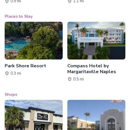
0.9 mi
1.1 mi
Places to Stay
Park Shore Resort
Compass Hotel by
Margaritaville Naples
0.3 mi
0.5 mi
Shops