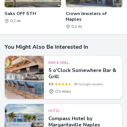
Saks OFF 5TH
Crown Jewelers of
Naples
0.2 mi
0.2 mi
You Might Also Be Interested In
BAR & GRILL
5 o'Clock Somewhere Bar &
Grill
4.8
48 Google reviews
0.5 miles
HOTEL
Compass Hotel by
Margaritaville Naples