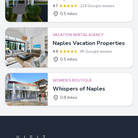
4.7
224 Google reviews
0.5 miles
VACATION RENTAL AGENCY
Naples Vacation Properties
4.8
85 Google reviews
0.5 miles
WOMEN'S BOUTIQUE
Whispers of Naples
0.8 miles
Footer