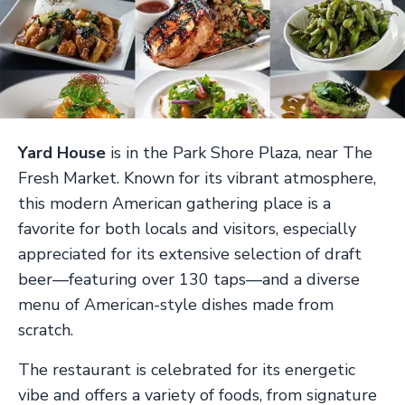
Yard House
is in the Park Shore Plaza, near The
Fresh Market. Known for its vibrant atmosphere,
this modern American gathering place is a
favorite for both locals and visitors, especially
appreciated for its extensive selection of draft
beer—featuring over 130 taps—and a diverse
menu of American-style dishes made from
scratch.
The restaurant is celebrated for its energetic
vibe and offers a variety of foods, from signature