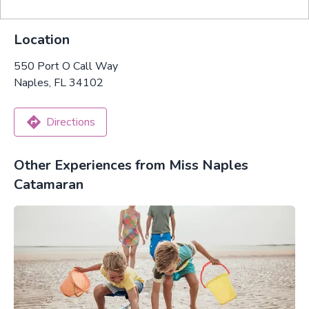
Location
550 Port O Call Way
Naples, FL 34102
Directions
Other Experiences from Miss Naples
Catamaran