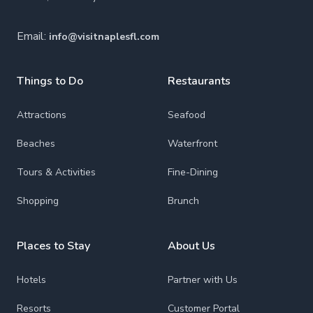
Email:
info@visitnaplesfl.com
Things to Do
Restaurants
Attractions
Seafood
Beaches
Waterfront
Tours & Activities
Fine-Dining
Shopping
Brunch
Places to Stay
About Us
Hotels
Partner with Us
Resorts
Customer Portal