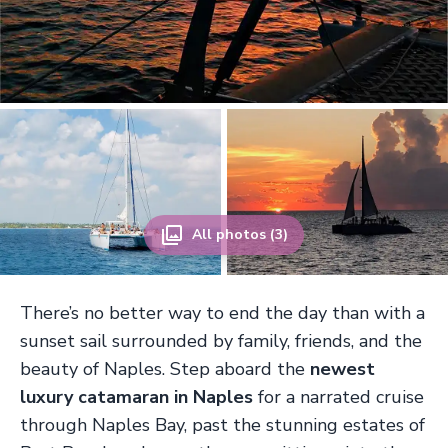
All photos (3)
There’s no better way to end the day than with a
sunset sail surrounded by family, friends, and the
beauty of Naples. Step aboard the
newest
luxury catamaran in Naples
for a narrated cruise
through Naples Bay, past the stunning estates of