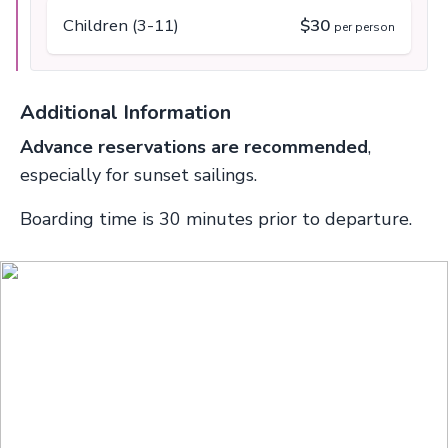
Children (3-11)
$30
per person
Additional Information
Advance reservations are recommended
,
especially for sunset sailings.
Boarding time is 30 minutes prior to departure.