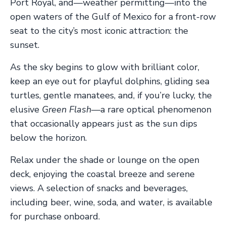
Port Royal, and—weather permitting—into the
open waters of the Gulf of Mexico for a front-row
seat to the city’s most iconic attraction: the
sunset.
As the sky begins to glow with brilliant color,
keep an eye out for playful dolphins, gliding sea
turtles, gentle manatees, and, if you’re lucky, the
elusive
Green Flash
—a rare optical phenomenon
that occasionally appears just as the sun dips
below the horizon.
Relax under the shade or lounge on the open
deck, enjoying the coastal breeze and serene
views. A selection of snacks and beverages,
including beer, wine, soda, and water, is available
for purchase onboard.