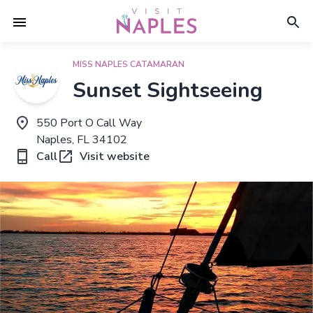
MISS NAPLES CATAMARAN
Sunset Sightseeing
550 Port O Call Way
Naples, FL 34102
Call
Visit website