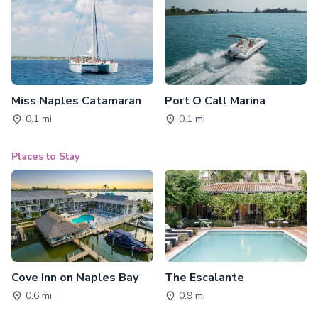
Miss Naples Catamaran
Port O Call Marina
0.1 mi
0.1 mi
Places to Stay
Cove Inn on Naples Bay
The Escalante
0.6 mi
0.9 mi