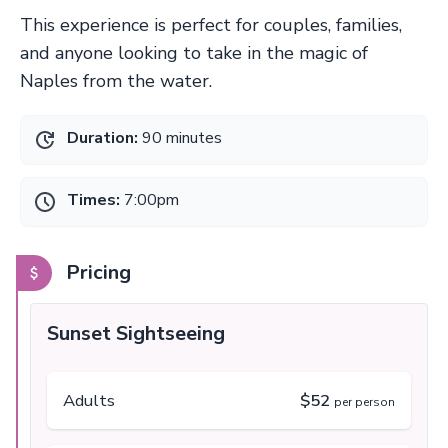
This experience is perfect for couples, families,
and anyone looking to take in the magic of
Naples from the water.
Duration:
90 minutes
Times:
7:00pm
Pricing
Sunset Sightseeing
Adults
$52
per person