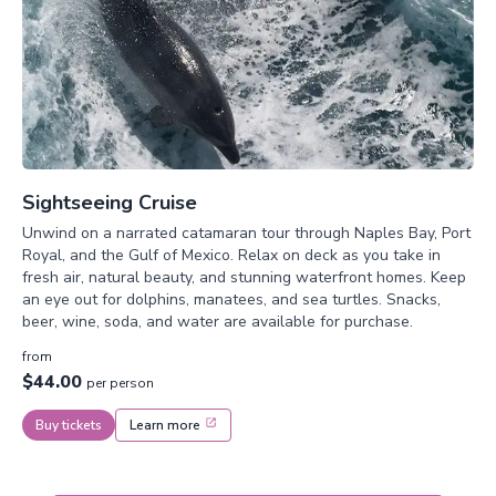
Sightseeing Cruise
Unwind on a narrated catamaran tour through Naples Bay, Port
Royal, and the Gulf of Mexico. Relax on deck as you take in
fresh air, natural beauty, and stunning waterfront homes. Keep
an eye out for dolphins, manatees, and sea turtles. Snacks,
beer, wine, soda, and water are available for purchase.
from
$44.00
per person
Buy tickets
Learn more