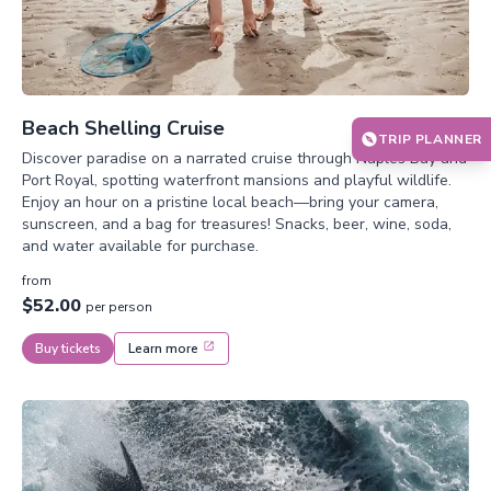
Beach Shelling Cruise
TRIP PLANNER
Discover paradise on a narrated cruise through Naples Bay and
Port Royal, spotting waterfront mansions and playful wildlife.
Enjoy an hour on a pristine local beach—bring your camera,
sunscreen, and a bag for treasures! Snacks, beer, wine, soda,
and water available for purchase.
from
$52.00
per person
Buy tickets
Learn more