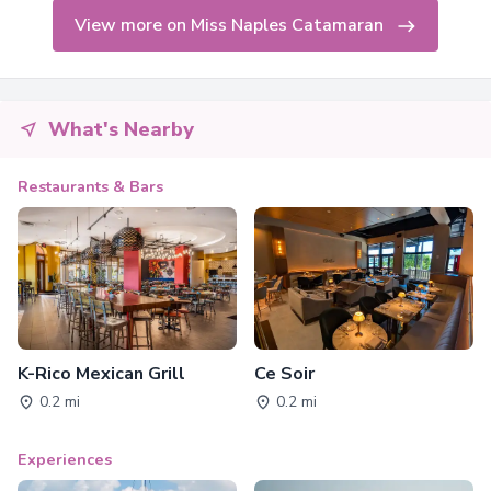
View more on Miss Naples Catamaran
What's Nearby
Restaurants & Bars
K-Rico Mexican Grill
Ce Soir
0.2 mi
0.2 mi
Experiences