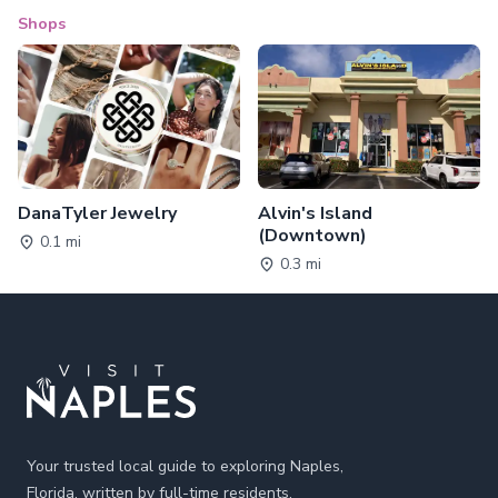
Shops
DanaTyler Jewelry
Alvin's Island
(Downtown)
0.1 mi
0.3 mi
Footer
Your trusted local guide to exploring Naples,
Florida, written by full-time residents.