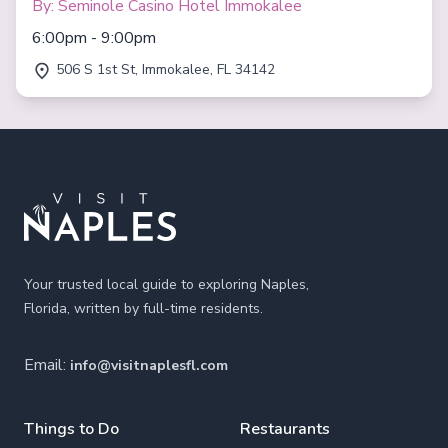
By: Seminole Casino Hotel Immokalee
6:00pm - 9:00pm
506 S 1st St, Immokalee, FL 34142
Footer
Your trusted local guide to exploring Naples,
Florida, written by full-time residents.
Email:
info@visitnaplesfl.com
Things to Do
Restaurants