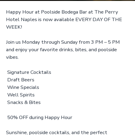
Happy Hour at Poolside Bodega Bar at The Perry
Hotel Naples is now available EVERY DAY OF THE
WEEK!
Join us Monday through Sunday from 3 PM – 5 PM
and enjoy your favorite drinks, bites, and poolside
vibes.
Signature Cocktails
Draft Beers
Wine Specials
Well Spirits
Snacks & Bites
50% OFF during Happy Hour
Sunshine, poolside cocktails, and the perfect