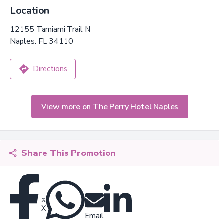
Location
12155 Tamiami Trail N
Naples, FL 34110
Directions
View more on The Perry Hotel Naples
Share This Promotion
X
Email