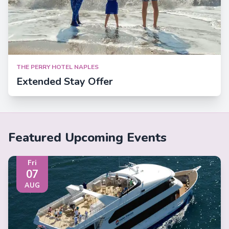
THE PERRY HOTEL NAPLES
Extended Stay Offer
Featured Upcoming Events
Fri
07
AUG