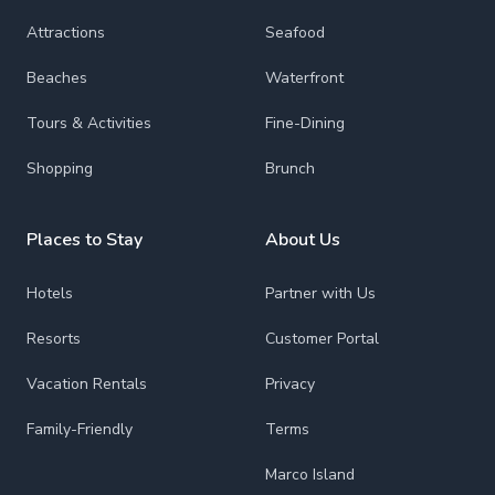
Attractions
Seafood
Beaches
Waterfront
Tours & Activities
Fine-Dining
Shopping
Brunch
Places to Stay
About Us
Hotels
Partner with Us
Resorts
Customer Portal
Vacation Rentals
Privacy
Family-Friendly
Terms
Marco Island