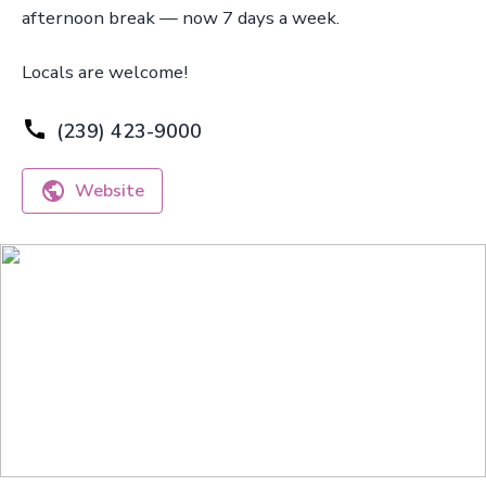
afternoon break — now 7 days a week.
Locals are welcome!
(239) 423-9000
Website