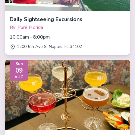
Daily Sightseeing Excursions
By: Pure Florida
10:00am - 8:00pm
1200 5th Ave S, Naples, FL 34102
Sun
09
AUG