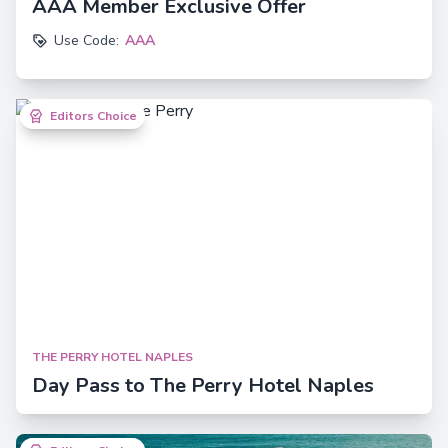
AAA Member Exclusive Offer
Use Code:
AAA
Editors Choice
Editors Choice
THE PERRY HOTEL NAPLES
Day Pass to The Perry Hotel Naples