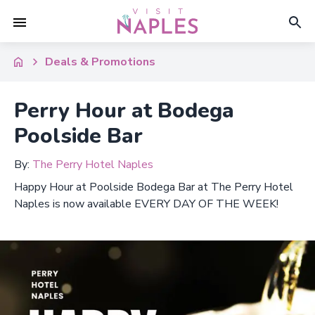
Deals & Promotions
Perry Hour at Bodega
Poolside Bar
By:
The Perry Hotel Naples
Happy Hour at Poolside Bodega Bar at The Perry Hotel
Naples is now available EVERY DAY OF THE WEEK!