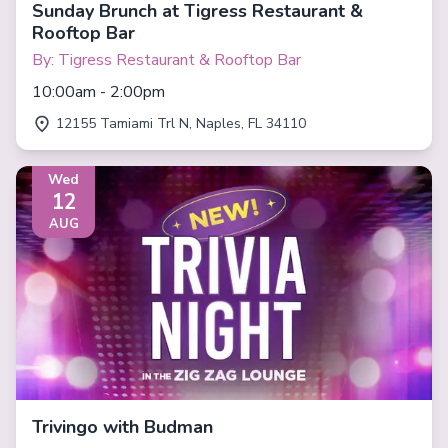
Sunday Brunch at Tigress Restaurant &
Rooftop Bar
By: Tigress Restaurant & Rooftop Bar
10:00am - 2:00pm
12155 Tamiami Trl N, Naples, FL 34110
Wed
12
AUG
Trivingo with Budman