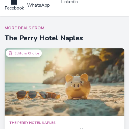
LinkedIn
WhatsApp
Facebook
MORE DEALS FROM
The Perry Hotel Naples
Editors Choice
Editors Choice
THE PERRY HOTEL NAPLES