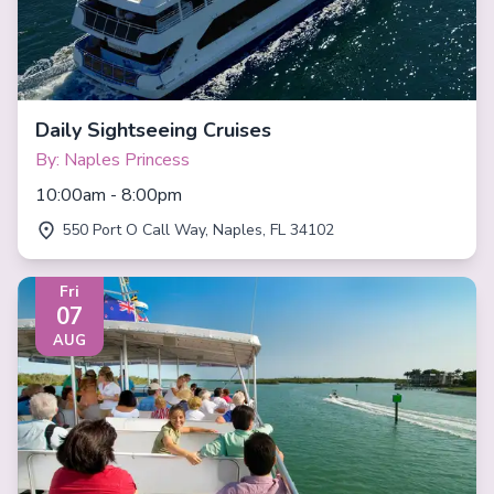
Daily Sightseeing Cruises
By: Naples Princess
10:00am - 8:00pm
550 Port O Call Way, Naples, FL 34102
Fri
07
AUG