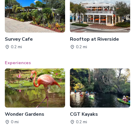
Survey Cafe
Rooftop at Riverside
0.2 mi
0.2 mi
Experiences
Wonder Gardens
CGT Kayaks
0 mi
0.2 mi