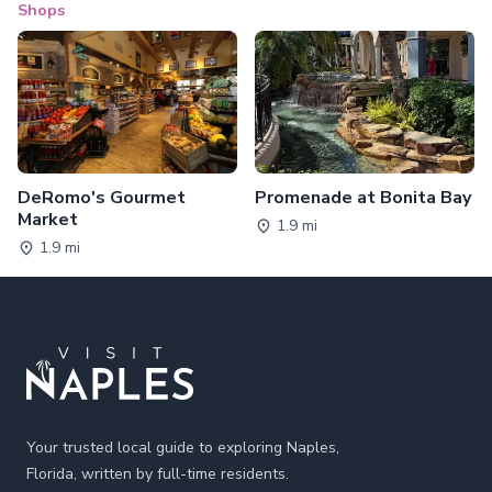
Shops
DeRomo's Gourmet
Promenade at Bonita Bay
Market
1.9 mi
1.9 mi
Footer
Your trusted local guide to exploring Naples,
Florida, written by full-time residents.