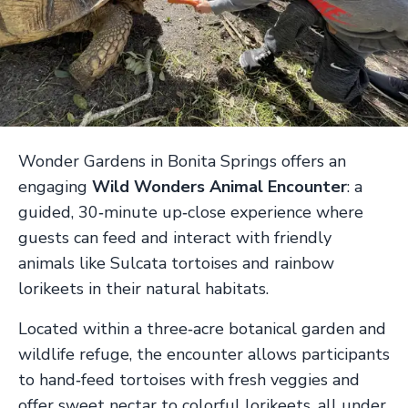
Wonder Gardens in Bonita Springs offers an
engaging
Wild Wonders Animal Encounter
: a
guided, 30‑minute up‑close experience where
guests can feed and interact with friendly
animals like Sulcata tortoises and rainbow
lorikeets in their natural habitats.
Located within a three‑acre botanical garden and
wildlife refuge, the encounter allows participants
to hand‑feed tortoises with fresh veggies and
offer sweet nectar to colorful lorikeets, all under