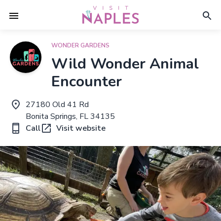
WONDER GARDENS
Wild Wonder Animal
Encounter
27180 Old 41 Rd
Bonita Springs, FL 34135
Call
Visit website