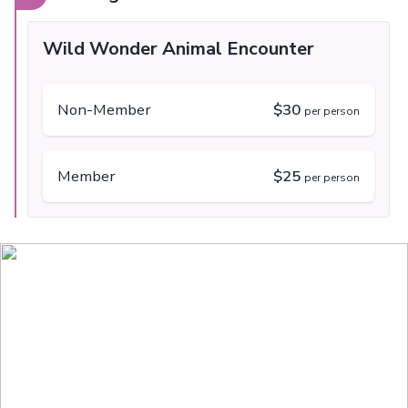
Wild Wonder Animal Encounter
Non-Member
$30
per person
Member
$25
per person