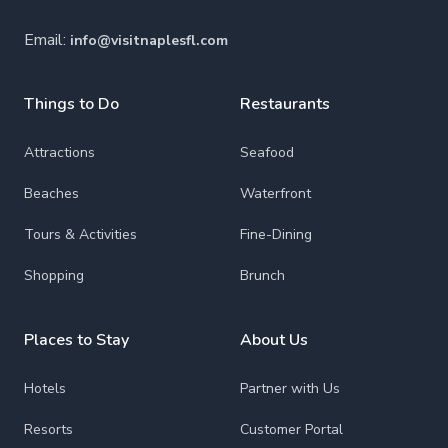
Email:
info@visitnaplesfl.com
Things to Do
Restaurants
Attractions
Seafood
Beaches
Waterfront
Tours & Activities
Fine-Dining
Shopping
Brunch
Places to Stay
About Us
Hotels
Partner with Us
Resorts
Customer Portal