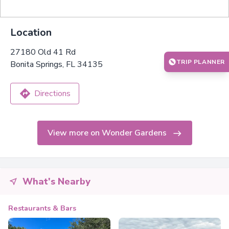
Location
27180 Old 41 Rd
TRIP PLANNER
Bonita Springs, FL 34135
Directions
View more on Wonder Gardens
What's Nearby
Restaurants & Bars