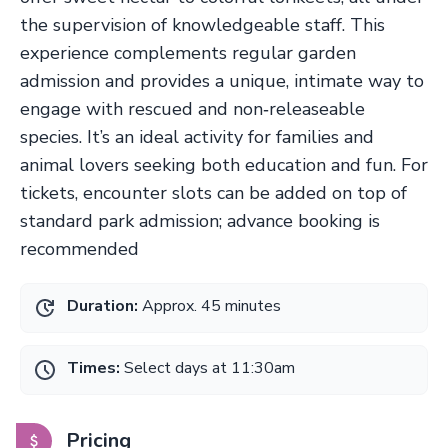
the supervision of knowledgeable staff. This
experience complements regular garden
admission and provides a unique, intimate way to
engage with rescued and non‑releaseable
species. It’s an ideal activity for families and
animal lovers seeking both education and fun. For
tickets, encounter slots can be added on top of
standard park admission; advance booking is
recommended
Duration:
Approx. 45 minutes
Times:
Select days at 11:30am
Pricing