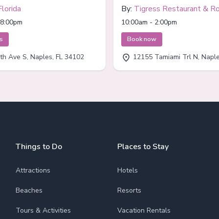
Florida
By:
Tigress Restaurant & R
Bar
 8:00pm
10:00am - 2:00pm
ts
Book now
th Ave S, Naples, FL 34102
12155 Tamiami Trl N, Naples
Things to Do
Places to Stay
Attractions
Hotels
Beaches
Resorts
Tours & Activities
Vacation Rentals