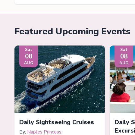
Featured Upcoming Events
Sat
Sat
08
08
AUG
AUG
Daily Sightseeing Cruises
Daily 
Excurs
By:
Naples Princess