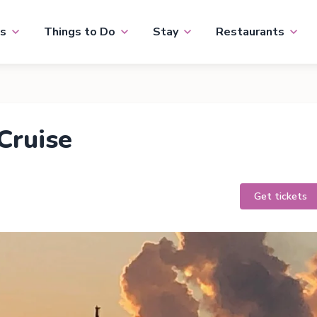
s
Things to Do
Stay
Restaurants
Cruise
Get tickets