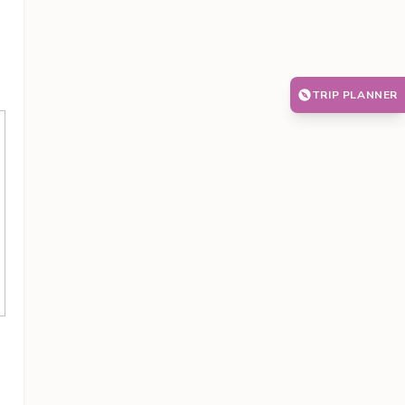
TRIP PLANNER