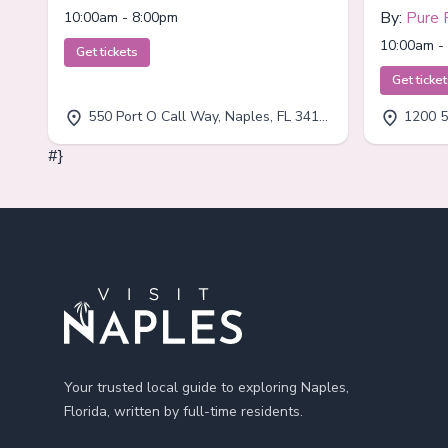
By:
Pure 
10:00am - 8:00pm
10:00am -
Get tickets
Get ticke
550 Port O Call Way, Naples, FL 34102
1200 5
#}
Footer
Your trusted local guide to exploring Naples,
Florida, written by full-time residents.