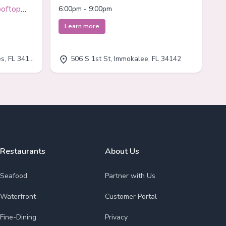
Immokalee
ooftop
6:00pm - 9:00pm
Learn more
, FL 34110
506 S 1st St, Immokalee, FL 34142
Restaurants
About Us
Seafood
Partner with Us
Waterfront
Customer Portal
Fine-Dining
Privacy