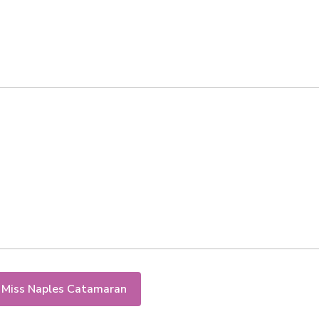
 Miss Naples Catamaran