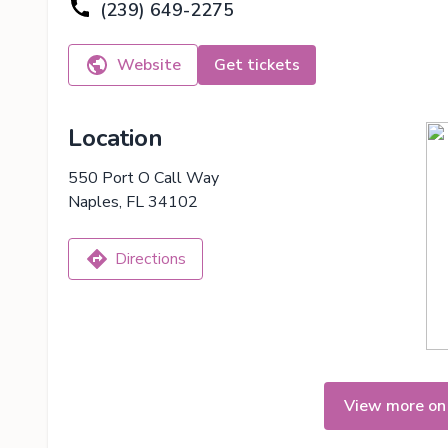
(239) 649-2275
Website
Get tickets
Location
550 Port O Call Way
Naples, FL 34102
Directions
View more on