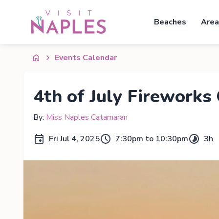
Beaches
Area
Events Calendar
4th of July Fireworks 
By:
Miss Naples Catamaran
Fri Jul 4, 2025
7:30pm to 10:30pm
3h