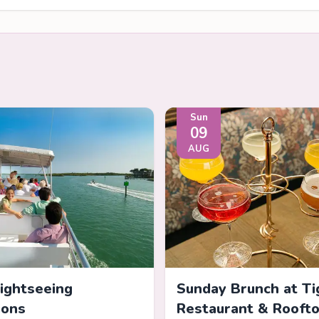
Sun
09
AUG
Sightseeing
Sunday Brunch at Ti
ions
Restaurant & Rooft