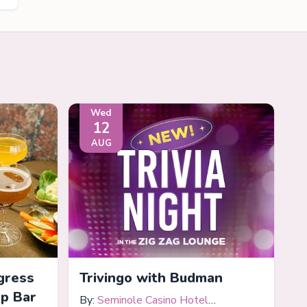
Wed
12
AUG
gress
Trivingo with Budman
op Bar
By:
Seminole Casino Hotel