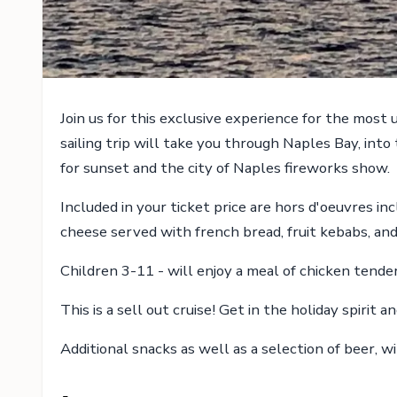
Join us for this exclusive experience for the most
sailing trip will take you through Naples Bay, into
for sunset and the city of Naples fireworks show.
Included in your ticket price are hors d'oeuvres i
cheese served with french bread, fruit kebabs, an
Children 3-11 - will enjoy a meal of chicken tenders
This is a sell out cruise! Get in the holiday spirit
Additional snacks as well as a selection of beer, w