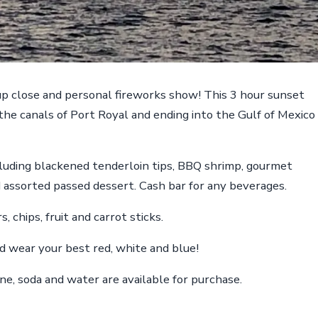
 up close and personal fireworks show! This 3 hour sunset
 the canals of Port Royal and ending into the Gulf of Mexico
ncluding blackened tenderloin tips, BBQ shrimp, gourmet
d assorted passed dessert. Cash bar for any beverages.
, chips, fruit and carrot sticks.
 and wear your best red, white and blue!
ine, soda and water are available for purchase.