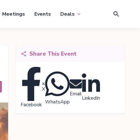
Meetings
Events
Deals
Share This Event
X
Email
LinkedIn
WhatsApp
Facebook