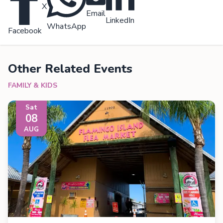
X
Email
LinkedIn
WhatsApp
Facebook
Other Related Events
FAMILY & KIDS
Sat
08
AUG