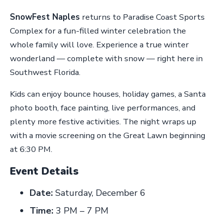
SnowFest Naples
returns to Paradise Coast Sports
Complex for a fun-filled winter celebration the
whole family will love. Experience a true winter
wonderland — complete with snow — right here in
Southwest Florida.
Kids can enjoy bounce houses, holiday games, a Santa
photo booth, face painting, live performances, and
plenty more festive activities. The night wraps up
with a movie screening on the Great Lawn beginning
at 6:30 PM.
Event Details
Date:
Saturday, December 6
Time:
3 PM – 7 PM