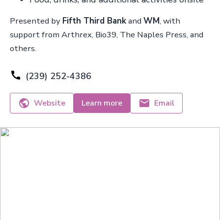
Presented by
Fifth Third Bank
and
WM
, with
support from Arthrex, Bio39, The Naples Press, and
others.
(239) 252-4386
Website
Learn more
Email