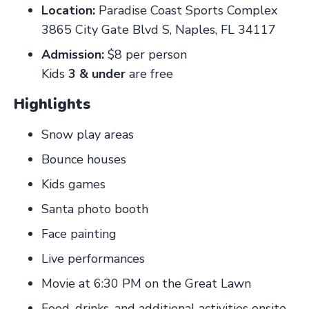
Location:
Paradise Coast Sports Complex
3865 City Gate Blvd S, Naples, FL 34117
Admission:
$8 per person
Kids
3 & under
are free
Highlights
Snow play areas
Bounce houses
Kids games
Santa photo booth
Face painting
Live performances
Movie at 6:30 PM on the Great Lawn
Food, drinks, and additional activities onsite