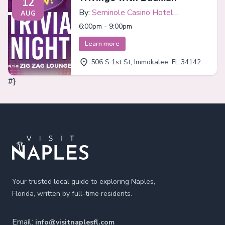
12
By:
Seminole Casino Hotel
AUG
Immokalee
6:00pm - 9:00pm
Learn more
506 S 1st St, Immokalee, FL 34142
#}
Footer
Your trusted local guide to exploring Naples,
Florida, written by full-time residents.
Email:
info@visitnaplesfl.com