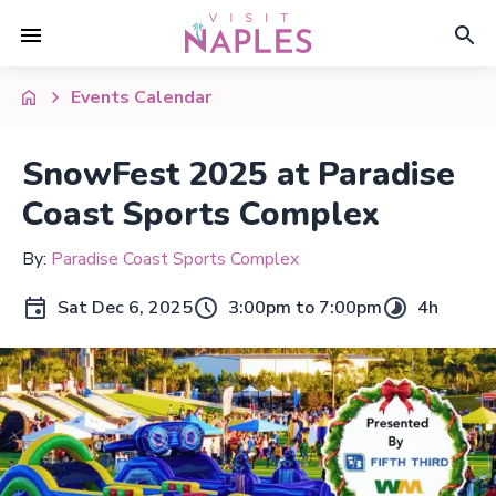
Events Calendar
SnowFest 2025 at Paradise
Coast Sports Complex
By:
Paradise Coast Sports Complex
Sat Dec 6, 2025
3:00pm to 7:00pm
4h