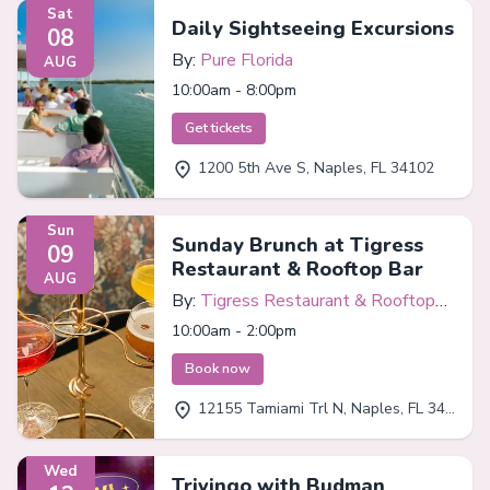
Sat
Daily Sightseeing Excursions
08
By:
Pure Florida
AUG
10:00am - 8:00pm
Get tickets
1200 5th Ave S, Naples, FL 34102
Sun
Sunday Brunch at Tigress
09
Restaurant & Rooftop Bar
AUG
By:
Tigress Restaurant & Rooftop
Bar
10:00am - 2:00pm
Book now
12155 Tamiami Trl N, Naples, FL 34110
Wed
Trivingo with Budman