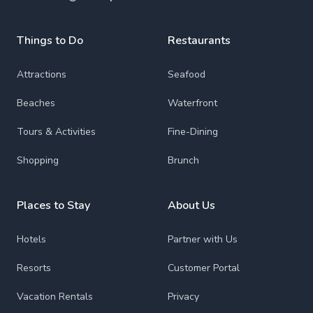
Things to Do
Restaurants
Attractions
Seafood
Beaches
Waterfront
Tours & Activities
Fine-Dining
Shopping
Brunch
Places to Stay
About Us
Hotels
Partner with Us
Resorts
Customer Portal
Vacation Rentals
Privacy