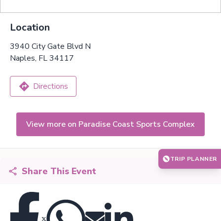
Location
3940 City Gate Blvd N
Naples, FL 34117
Directions
View more on Paradise Coast Sports Complex
TRIP PLANNER
Share This Event