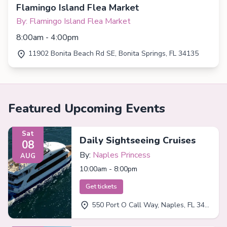
Flamingo Island Flea Market
By: Flamingo Island Flea Market
8:00am - 4:00pm
11902 Bonita Beach Rd SE, Bonita Springs, FL 34135
Featured Upcoming Events
Sat
Daily Sightseeing Cruises
08
By:
Naples Princess
AUG
10:00am - 8:00pm
Get tickets
550 Port O Call Way, Naples, FL 34102