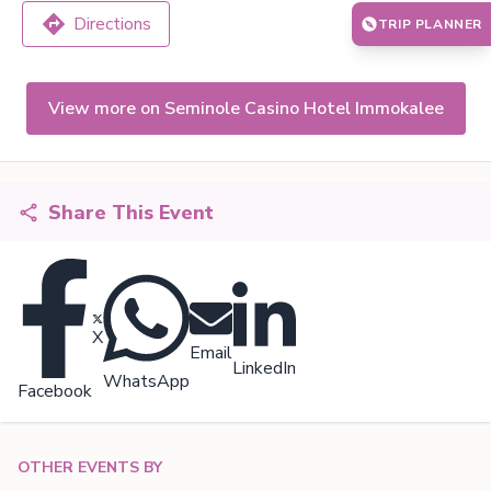
Directions
TRIP PLANNER
View more on Seminole Casino Hotel Immokalee
Share This Event
X
Email
LinkedIn
WhatsApp
Facebook
OTHER EVENTS BY