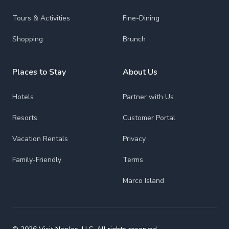
Tours & Activities
Fine-Dining
Shopping
Brunch
Places to Stay
About Us
Hotels
Partner with Us
Resorts
Customer Portal
Vacation Rentals
Privacy
Family-Friendly
Terms
Marco Island