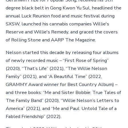
degree black belt in Gong Kwon Yu Sul, headlined the
annual Luck Reunion food and music festival during
SXSW, launched his cannabis companies Willie's
Reserve and Willie's Remedy, and graced the covers
of Rolling Stone and AARP The Magazine.
Nelson started this decade by releasing four albums
of newly recorded music – “First Rose of Spring”
(2020), “That’s Life” (2021), “The Willie Nelson
Family” (2021), and “A Beautiful Time” (2022,
GRAMMY Award winner for Best Country Album) –
and three books: “Me and Sister Bobbie: True Tales of
The Family Band” (2020), “Willie Nelson’s Letters to
America” (2021), and “Me and Paul: Untold Tale of a
Fabled Friendship” (2022).