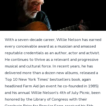
With a seven-decade career, Willie Nelson has earned
every conceivable award as a musician and amassed
reputable credentials as an author, actor and activist.
He continues to thrive as a relevant and progressive
musical and cultural force. In recent years, he has
delivered more than a dozen new albums, released a
Top 10 New York Times' bestsellers book, again
headlined Farm Aid (an event he co-founded in 1985)
and his annual Willie Nelson's 4th of July Picnic, been
honored by the Library of Congress with their
Gershwin Prize for Popular Song, received his 5th