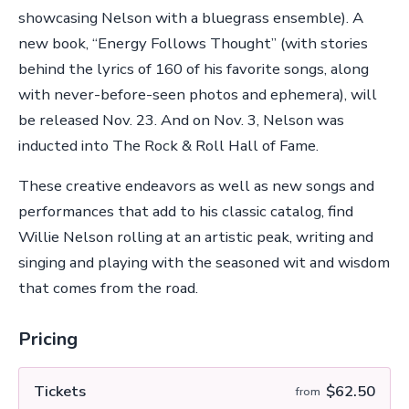
showcasing Nelson with a bluegrass ensemble). A
new book, “Energy Follows Thought” (with stories
behind the lyrics of 160 of his favorite songs, along
with never-before-seen photos and ephemera), will
be released Nov. 23. And on Nov. 3, Nelson was
inducted into The Rock & Roll Hall of Fame.
These creative endeavors as well as new songs and
performances that add to his classic catalog, find
Willie Nelson rolling at an artistic peak, writing and
singing and playing with the seasoned wit and wisdom
that comes from the road.
Pricing
Tickets
$62.50
from