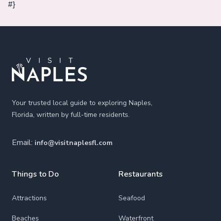
#}
Footer
Your trusted local guide to exploring Naples,
Florida, written by full-time residents.
Email:
info@visitnaplesfl.com
Things to Do
Restaurants
Attractions
Seafood
Beaches
Waterfront