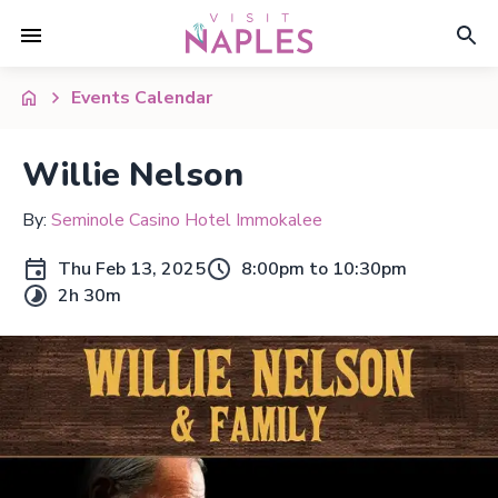
Events Calendar
Willie Nelson
By:
Seminole Casino Hotel Immokalee
Thu Feb 13, 2025
8:00pm to 10:30pm
2h 30m