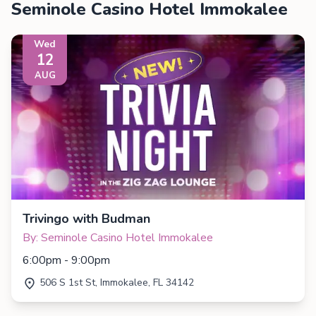
Seminole Casino Hotel Immokalee
Wed
12
AUG
Trivingo with Budman
By: Seminole Casino Hotel Immokalee
6:00pm - 9:00pm
506 S 1st St, Immokalee, FL 34142