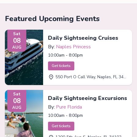
Featured Upcoming Events
Sat
Daily Sightseeing Cruises
08
By:
Naples Princess
AUG
10:00am - 8:00pm
Get tickets
550 Port O Call Way, Naples, FL 34102
Sat
Daily Sightseeing Excursions
08
By:
Pure Florida
AUG
10:00am - 8:00pm
Get tickets