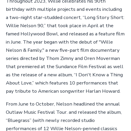
Throughout 2023, Willie celebrates his 90th
birthday with multiple projects and events including
a two-night star-studded concert, “Long Story Short:
Willie Nelson 90,” that took place in April at the
famed Hollywood Bowl, and released as a feature film
in June. The year began with the debut of "Wille
Nelson & Family," a new five-part film documentary
series directed by Thom Zimny and Oren Moverman
that premiered at the Sundance Film Festival as well
as the release of a new album, “I Don't Know a Thing
About Love,” which features 10 performances that
pay tribute to American songwriter Harlan Howard.
From June to October, Nelson headlined the annual
Outlaw Music Festival Tour. and released the album,
“Bluegrass” (with newly recorded studio
performances of 12 Willie Nelson-penned classics