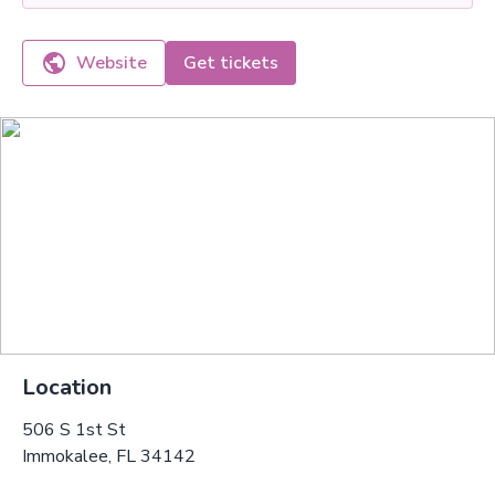
Website
Get tickets
Location
506 S 1st St
Immokalee, FL 34142