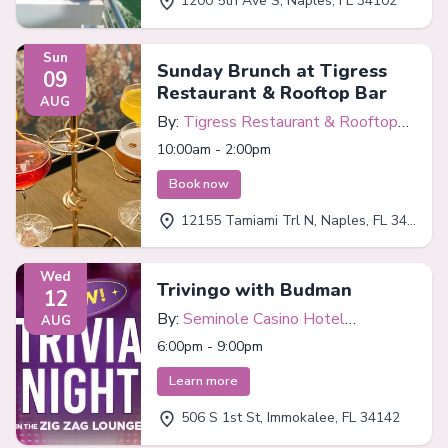
1200 5th Ave S, Naples, FL 34102
Sun
Sunday Brunch at Tigress
09
Restaurant & Rooftop Bar
AUG
By:
Tigress Restaurant & Rooftop
Bar
10:00am - 2:00pm
Book now
12155 Tamiami Trl N, Naples, FL 34110
Wed
Trivingo with Budman
12
By:
Seminole Casino Hotel
AUG
Immokalee
6:00pm - 9:00pm
Learn more
506 S 1st St, Immokalee, FL 34142