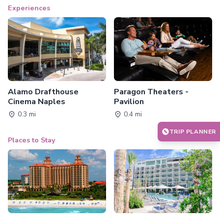
Experiences
Alamo Drafthouse
Paragon Theaters -
Cinema Naples
Pavilion
0.3 mi
0.4 mi
TRIP PLANNER
Places to Stay