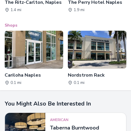
The Ritz-Carlton, Naples
The Perry Hotel Naples
1.4 mi
1.9 mi
Shops
Cariloha Naples
Nordstrom Rack
0.1 mi
0.1 mi
You Might Also Be Interested In
AMERICAN
Taberna Burntwood