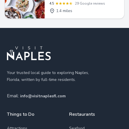
4.5
29 Google reviews
1.4 miles
Footer
Your trusted local guide to exploring Naples,
Florida, written by full-time residents.
Email:
info@visitnaplesfl.com
Things to Do
Restaurants
Attractions
Seafood