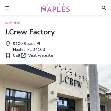
CLOTHING
J.Crew Factory
9100 Strada Pl
Naples, FL 34108
Call
Visit website