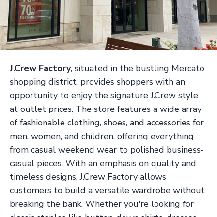
J.Crew Factory
, situated in the bustling Mercato
shopping district, provides shoppers with an
opportunity to enjoy the signature J.Crew style
at outlet prices. The store features a wide array
of fashionable clothing, shoes, and accessories for
men, women, and children, offering everything
from casual weekend wear to polished business-
casual pieces. With an emphasis on quality and
timeless designs, J.Crew Factory allows
customers to build a versatile wardrobe without
breaking the bank. Whether you're looking for