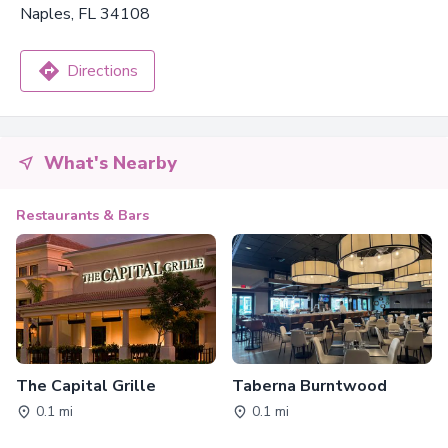
Naples, FL 34108
Directions
What's Nearby
Restaurants & Bars
The Capital Grille
Taberna Burntwood
0.1 mi
0.1 mi