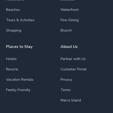
Beaches
Waterfront
Tours & Activities
Fine-Dining
Shopping
Brunch
Places to Stay
About Us
Hotels
Partner with Us
Resorts
Customer Portal
Vacation Rentals
Privacy
Family-Friendly
Terms
Marco Island