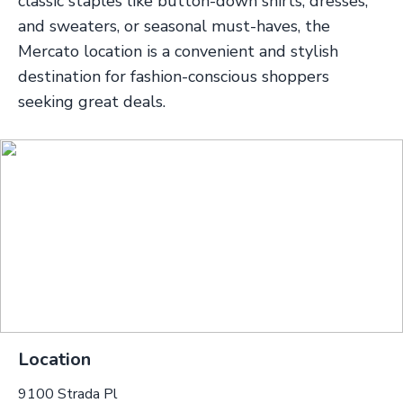
classic staples like button-down shirts, dresses,
and sweaters, or seasonal must-haves, the
Mercato location is a convenient and stylish
destination for fashion-conscious shoppers
seeking great deals.
Location
9100 Strada Pl