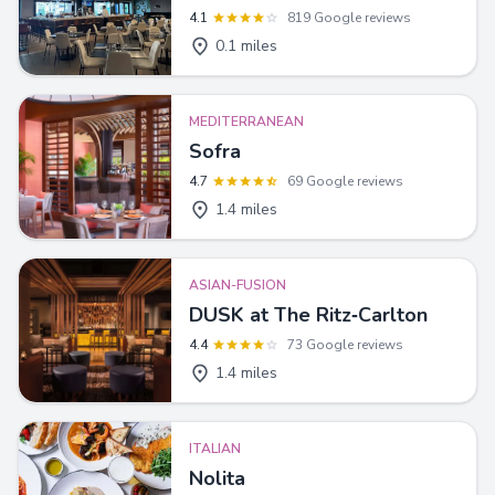
4.1
819 Google reviews
0.1 miles
MEDITERRANEAN
Sofra
4.7
69 Google reviews
1.4 miles
ASIAN-FUSION
DUSK at The Ritz‑Carlton
4.4
73 Google reviews
1.4 miles
ITALIAN
Nolita