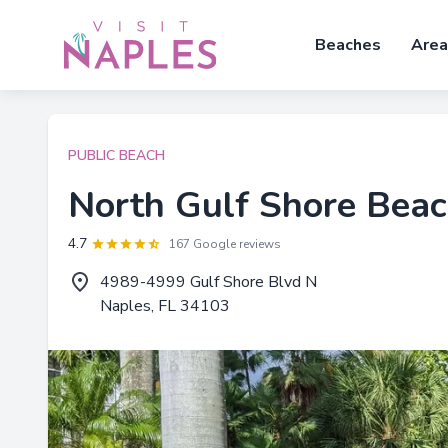
Beaches
Area
PUBLIC BEACH
North Gulf Shore Bea
4.7
167 Google reviews
4989-4999 Gulf Shore Blvd N
Naples, FL 34103