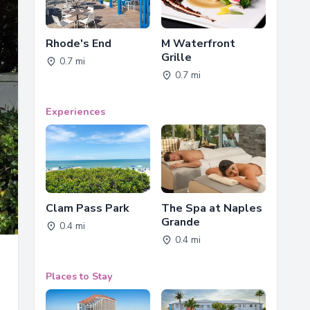
Rhode's End
M Waterfront
Grille
0.7 mi
0.7 mi
Experiences
Clam Pass Park
The Spa at Naples
Grande
0.4 mi
0.4 mi
Places to Stay