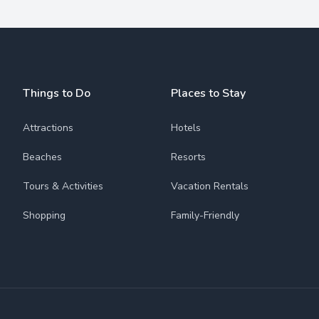
Things to Do
Places to Stay
Attractions
Hotels
Beaches
Resorts
Tours & Activities
Vacation Rentals
Shopping
Family-Friendly