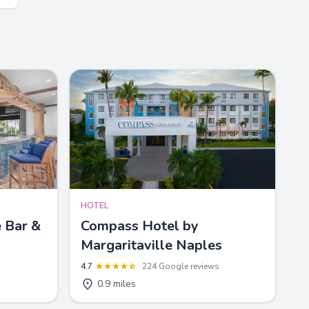
HOTEL
 Bar &
Compass Hotel by
Margaritaville Naples
4.7
224 Google reviews
0.9 miles