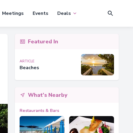
Meetings
Events
Deals
Featured In
ARTICLE
Beaches
What's Nearby
Restaurants & Bars