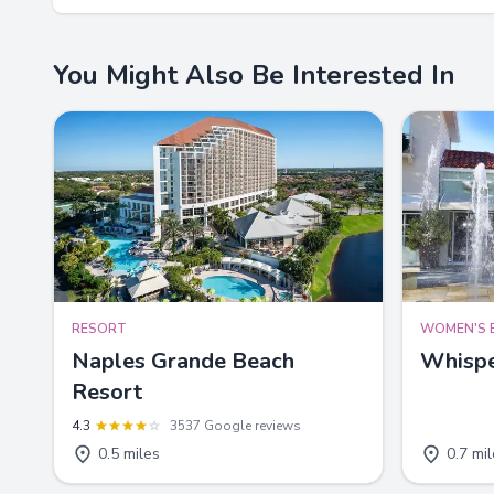
You Might Also Be Interested In
RESORT
WOMEN'S 
Naples Grande Beach
Whispe
Resort
4.3
3537 Google reviews
0.5 miles
0.7 mi