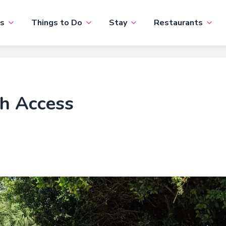
s
Things to Do
Stay
Restaurants
ch Access