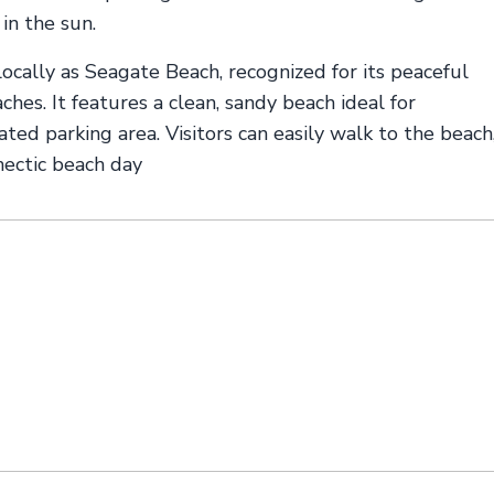
 in the sun.
cally as Seagate Beach, recognized for its peaceful
s. It features a clean, sandy beach ideal for
ed parking area. Visitors can easily walk to the beach
 hectic beach day