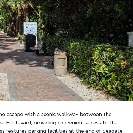
ene escape with a scenic walkway between the
 Boulevard, providing convenient access to the
ss features parking facilities at the end of Seagate