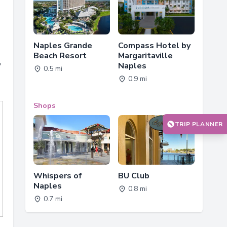
Naples Grande
Compass Hotel by
Beach Resort
Margaritaville
,
Naples
0.5 mi
0.9 mi
Shops
TRIP PLANNER
Whispers of
BU Club
Naples
0.8 mi
0.7 mi