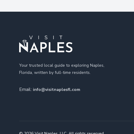
Footer
Your trusted local guide to exploring Naples,
Florida, written by full-time residents.
Email:
info@visitnaplesfl.com
© 2026 Visit Naples, LLC. All rights reserved.