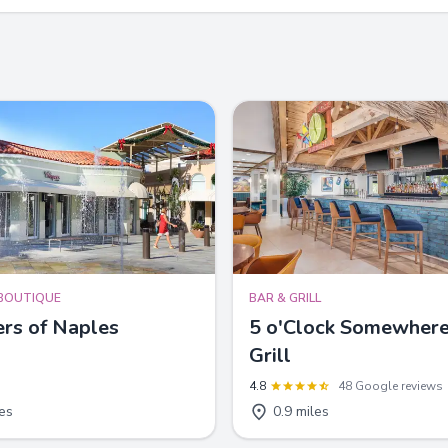
BOUTIQUE
BAR & GRILL
rs of Naples
5 o'Clock Somewhere
Grill
4.8
48 Google reviews
les
0.9 miles