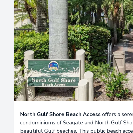
North Gulf Shore Beach Access
offers a ser
condominiums of Seagate and North Gulf Shore
beautiful Gulf beaches. This public beach acce