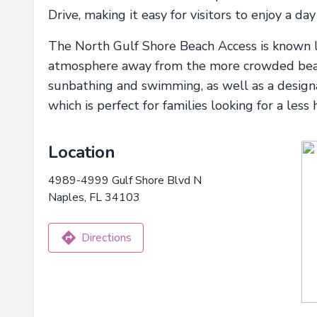
Drive, making it easy for visitors to enjoy a day
The North Gulf Shore Beach Access is known lo
atmosphere away from the more crowded beache
sunbathing and swimming, as well as a designat
which is perfect for families looking for a less
Location
4989-4999 Gulf Shore Blvd N
Naples, FL 34103
Directions