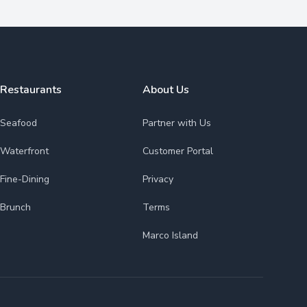
Restaurants
About Us
Seafood
Partner with Us
Waterfront
Customer Portal
Fine-Dining
Privacy
Brunch
Terms
Marco Island