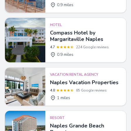
0.9 miles
HOTEL
Compass Hotel by
Margaritaville Naples
4.7
224 Google reviews
0.9 miles
VACATION RENTAL AGENCY
Naples Vacation Properties
4.8
85 Google reviews
1 miles
RESORT
Naples Grande Beach