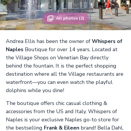
All photos (2)
Andrea Ellis has been the owner of
Whispers of
Naples
Boutique for over 14 years. Located at
the Village Shops on Venetian Bay directly
behind the fountain. It is the perfect shopping
destination where all the Village restaurants are
waterfront—you can even watch the playful
dolphins while you dine!
The boutique offers chic casual clothing &
accessories from the US and Italy. Whispers of
Naples is your exclusive Naples go-to store for
the bestselling
Frank & Eileen
brand! Bella Dahl,