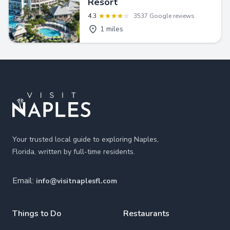
Resort
4.3
3537 Google reviews
1 miles
Footer
Your trusted local guide to exploring Naples,
Florida, written by full-time residents.
Email:
info@visitnaplesfl.com
Things to Do
Restaurants