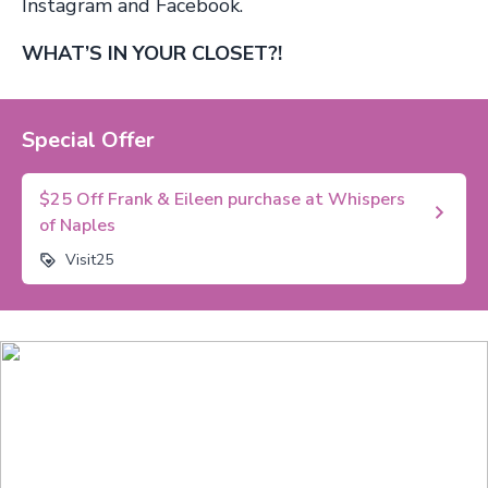
Instagram and Facebook.
WHAT’S IN YOUR CLOSET?!
Special Offer
$25 Off Frank & Eileen purchase at Whispers
of Naples
Visit25