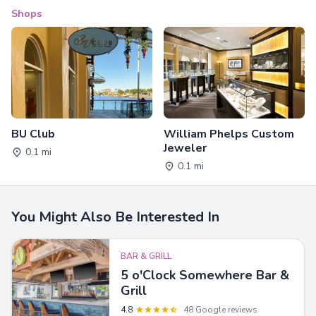
Shops
BU Club
William Phelps Custom
Jeweler
0.1 mi
0.1 mi
You Might Also Be Interested In
BAR & GRILL
5 o'Clock Somewhere Bar &
Grill
4.8
48 Google reviews