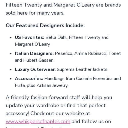
Fifteen Twenty and Margaret O’Leary are brands
sold here for many years.
Our Featured Designers Include:
US Favorites:
Bella Dahl, Fifteen Twenty and
Margaret O’Leary.
Italian Designers:
Peserico, Amina Rubinacci, Tonet
and Hubert Gasser.
Luxury Outerwear:
Suprema Leather Jackets.
Accessories:
Handbags from Cuoieria Fiorentina and
Furla, plus Artisan Jewelry.
A friendly, fashion-forward staff will help you
update your wardrobe or find that perfect
accessory! Check out our website at
www.whispersofnaples.com
and follow us on