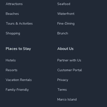
Attractions
Seafood
Beaches
Waterfront
Tours & Activities
Fine-Dining
Shopping
Brunch
Places to Stay
About Us
Hotels
Partner with Us
Resorts
Customer Portal
Vacation Rentals
Privacy
Family-Friendly
Terms
Marco Island