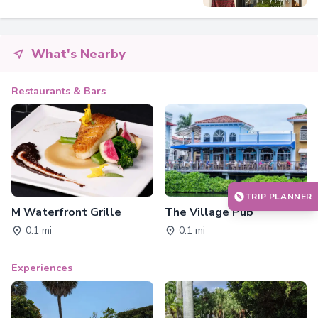
What's Nearby
Restaurants & Bars
TRIP PLANNER
M Waterfront Grille
The Village Pub
0.1 mi
0.1 mi
Experiences