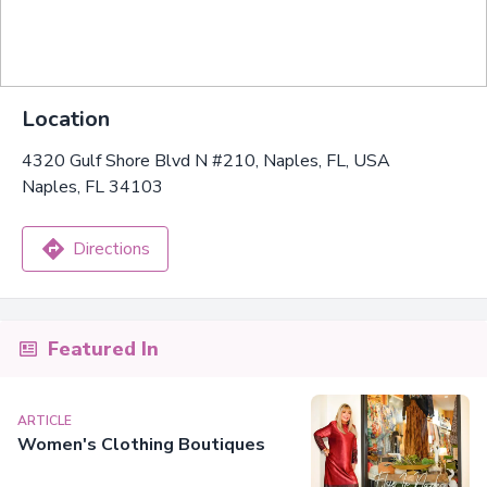
Location
4320 Gulf Shore Blvd N #210, Naples, FL, USA
Naples, FL 34103
Directions
Featured In
ARTICLE
Women's Clothing Boutiques