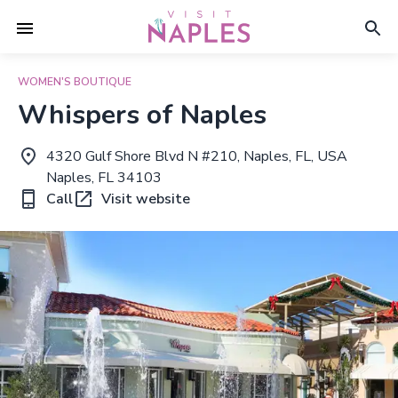
WOMEN'S BOUTIQUE
Whispers of Naples
4320 Gulf Shore Blvd N #210, Naples, FL, USA
Naples, FL 34103
Call
Visit website