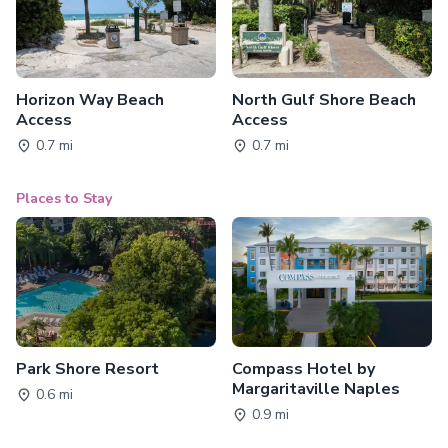
Horizon Way Beach
North Gulf Shore Beach
Access
Access
0.7 mi
0.7 mi
Places to Stay
Park Shore Resort
Compass Hotel by
Margaritaville Naples
0.6 mi
0.9 mi