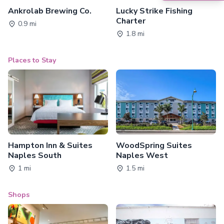
Ankrolab Brewing Co.
Lucky Strike Fishing
Charter
0.9 mi
1.8 mi
Places to Stay
Hampton Inn & Suites
WoodSpring Suites
Naples South
Naples West
1 mi
1.5 mi
Shops