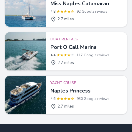
Miss Naples Catamaran
4.8
92 Google reviews
2.7 miles
BOAT RENTALS
Port O Call Marina
4.4
117 Google reviews
2.7 miles
YACHT CRUISE
Naples Princess
4.6
930 Google reviews
2.7 miles
Footer