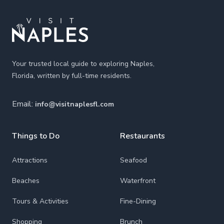
Your trusted local guide to exploring Naples,
Florida, written by full-time residents.
Email:
info@visitnaplesfl.com
Things to Do
Restaurants
Attractions
Seafood
Beaches
Waterfront
Tours & Activities
Fine-Dining
Shopping
Brunch