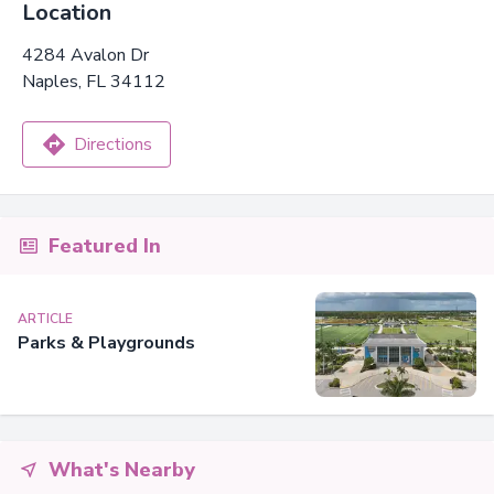
Location
4284 Avalon Dr
Naples, FL 34112
Directions
Featured In
ARTICLE
Parks & Playgrounds
What's Nearby