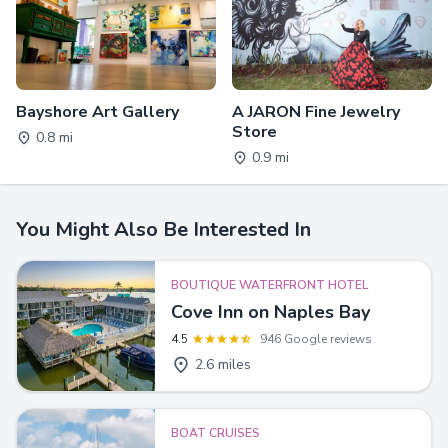
Bayshore Art Gallery
A JARON Fine Jewelry
Store
0.8 mi
0.9 mi
You Might Also Be Interested In
BOUTIQUE WATERFRONT HOTEL
Cove Inn on Naples Bay
4.5
946 Google reviews
2.6 miles
BOAT CRUISES