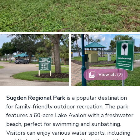
View all (7)
Sugden Regional Park
is a popular destination
for family-friendly outdoor recreation. The park
features a 60-acre Lake Avalon with a freshwater
beach, perfect for swimming and sunbathing.
Visitors can enjoy various water sports, including