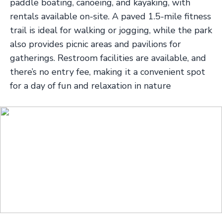
paddle boating, canoeing, and kayaking, with
rentals available on-site. A paved 1.5-mile fitness
trail is ideal for walking or jogging, while the park
also provides picnic areas and pavilions for
gatherings. Restroom facilities are available, and
there’s no entry fee, making it a convenient spot
for a day of fun and relaxation in nature