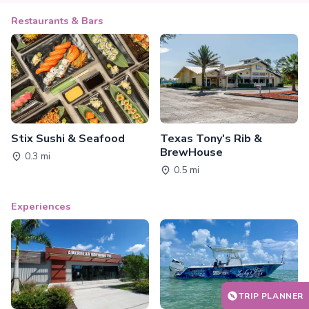
Restaurants & Bars
Stix Sushi & Seafood
Texas Tony's Rib &
BrewHouse
0.3 mi
0.5 mi
Experiences
TRIP PLANNER