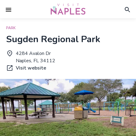
PARK
Sugden Regional Park
4284 Avalon Dr
Naples, FL 34112
Visit website