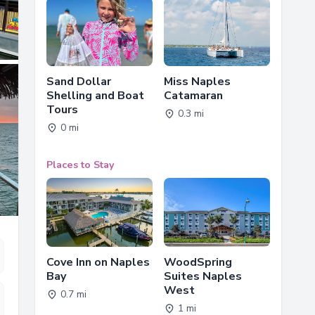
Sand Dollar
Miss Naples
Shelling and Boat
Catamaran
Tours
0.3 mi
0 mi
Places to Stay
Cove Inn on Naples
WoodSpring
Bay
Suites Naples
West
0.7 mi
1 mi