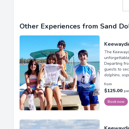
Other Experiences from Sand Dol
Keewaydin
The Keewaydi
unforgettabl
Departing fro
guests to sec
dolphins, ospr
from
$125.00
pe
Book now
Keewaydi