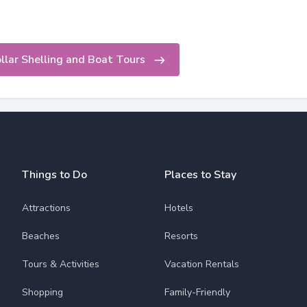
lar Shelling and Boat Tours
Things to Do
Places to Stay
Attractions
Hotels
Beaches
Resorts
Tours & Activities
Vacation Rentals
Shopping
Family-Friendly