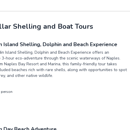
lar Shelling and Boat Tours
 Island Shelling, Dolphin and Beach Experience
n Island Shelling, Dolphin and Beach Experience offers an
e 3-hour eco-adventure through the scenic waterways of Naples.
m Naples Bay Resort and Marina, this family-friendly tour takes
luded beaches rich with rare shells, along with opportunities to spot
ey, and other native wildlife.
r person
n Day Beach Adventure