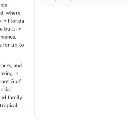
inds
od, where
in Florida
a built-in
nience,
 for up to
nacks, and
aking in
brant Gulf
ecial
nd family,
tropical