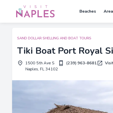
Beaches
Area
SAND DOLLAR SHELLING AND BOAT TOURS
Tiki Boat Port Royal S
1500 5th Ave S
(239) 963-8681
Visi
Naples, FL 34102