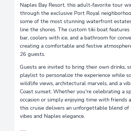
Naples Bay Resort, this adult-favorite tour w
through the exclusive Port Royal neighborho
some of the most stunning waterfront estates 
line the shores. The custom tiki boat features 
bar, coolers with ice, and a bathroom for conve
creating a comfortable and festive atmosphere
26 guests.
Guests are invited to bring their own drinks, s
playlist to personalize the experience while so
wildlife views, architectural marvels, and a vi
Coast sunset. Whether you're celebrating a sp
occasion or simply enjoying time with friends a
this cruise delivers an unforgettable blend of 
vibes and Naples elegance.