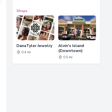
Shops
DanaTyler Jewelry
Alvin's Island
(Downtown)
0.4 mi
0.5 mi