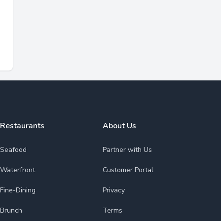
Restaurants
About Us
Seafood
Partner with Us
Waterfront
Customer Portal
Fine-Dining
Privacy
Brunch
Terms