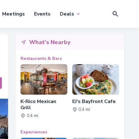
Meetings
Events
Deals
What's Nearby
Restaurants & Bars
K-Rico Mexican
EJ's Bayfront Cafe
Grill
0.4 mi
0.4 mi
Experiences