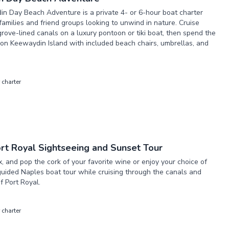
n Day Beach Adventure is a private 4- or 6-hour boat charter
families and friend groups looking to unwind in nature. Cruise
ove-lined canals on a luxury pontoon or tiki boat, then spend the
on Keewaydin Island with included beach chairs, umbrellas, and
 charter
rt Royal Sightseeing and Sunset Tour
ax, and pop the cork of your favorite wine or enjoy your choice of
guided Naples boat tour while cruising through the canals and
 Port Royal.
 charter