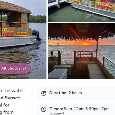
All photos (3)
m the water
Duration:
2 hours
nd Sunset
l for
Times:
9am, 12pm 3:30pm, 7pm
g from
(sunset)