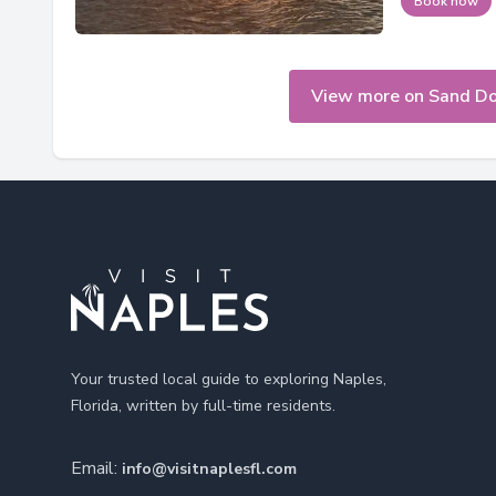
Book now
View more on Sand Dol
Footer
Your trusted local guide to exploring Naples,
Florida, written by full-time residents.
Email:
info@visitnaplesfl.com