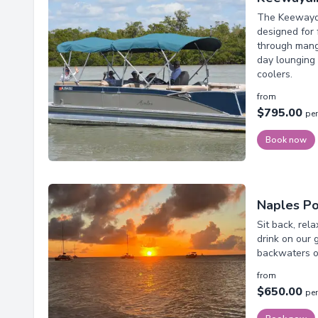
The Keewaydi
designed for 
through mangr
day lounging 
coolers.
from
$795.00
per
Book now
Naples Po
Sit back, rel
drink on our 
backwaters of
from
$650.00
per