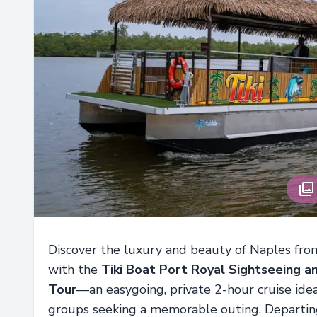
Discover the luxury and beauty of Naples fro
with the
Tiki Boat Port Royal Sightseeing a
Tour
—an easygoing, private 2-hour cruise idea
groups seeking a memorable outing. Departin