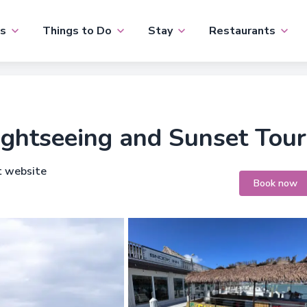
s
Things to Do
Stay
Restaurants
ightseeing and Sunset Tour
t website
Book now