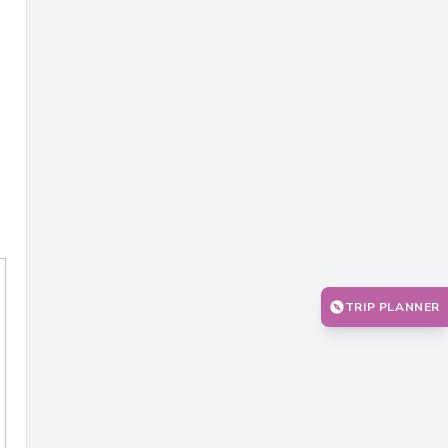
TRIP PLANNER