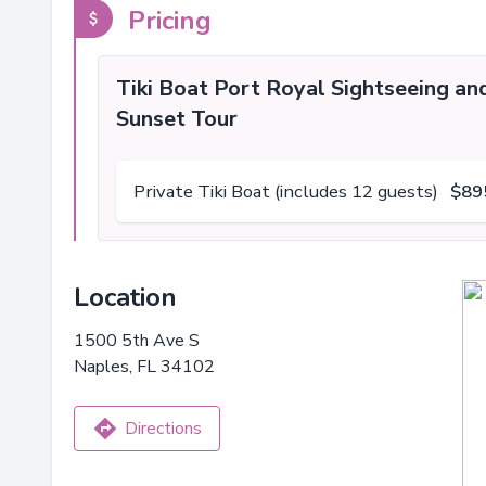
Pricing
Tiki Boat Port Royal Sightseeing an
Sunset Tour
Private Tiki Boat (includes 12 guests)
$89
Location
1500 5th Ave S
Naples, FL 34102
Directions