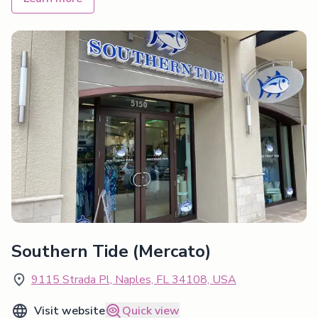
Southern Tide (Mercato)
9115 Strada Pl, Naples, FL 34108, USA
Visit website
Quick view