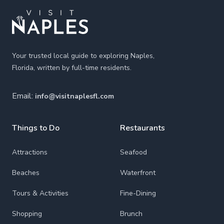
Your trusted local guide to exploring Naples,
Florida, written by full-time residents.
Email:
info@visitnaplesfl.com
Things to Do
Restaurants
Attractions
Seafood
Beaches
Waterfront
Tours & Activities
Fine-Dining
Shopping
Brunch