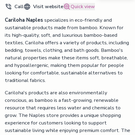
Call
Visit website
Quick view
Cariloha Naples
specializes in eco-friendly and
sustainable products made from bamboo. Known for
its high-quality, soft, and luxurious bamboo-based
textiles, Cariloha offers a variety of products, including
bedding, towels, clothing, and bath goods. Bamboo's
natural properties make these items soft, breathable,
and hypoallergenic, making them popular for people
looking for comfortable, sustainable alternatives to
traditional fabrics.
Cariloha's products are also environmentally
conscious, as bamboo is a fast-growing, renewable
resource that requires less water and chemicals to
grow. The Naples store provides a unique shopping
experience for customers looking to support
sustainable living while enjoying premium comfort. The