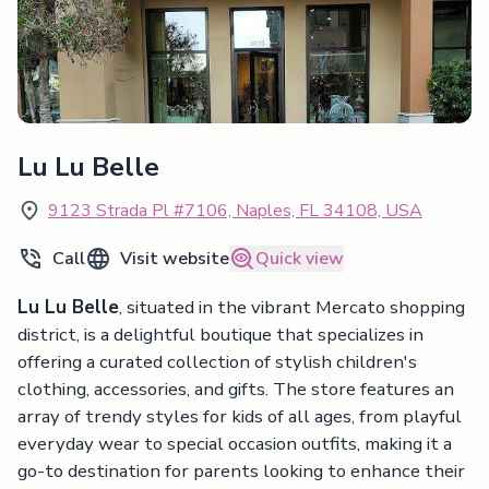
Lu Lu Belle
9123 Strada Pl #7106, Naples, FL 34108, USA
Call
Visit website
Quick view
Lu Lu Belle
, situated in the vibrant Mercato shopping
district, is a delightful boutique that specializes in
offering a curated collection of stylish children's
clothing, accessories, and gifts. The store features an
array of trendy styles for kids of all ages, from playful
everyday wear to special occasion outfits, making it a
go-to destination for parents looking to enhance their