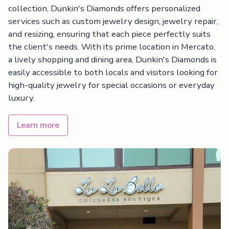
collection, Dunkin's Diamonds offers personalized
services such as custom jewelry design, jewelry repair,
and resizing, ensuring that each piece perfectly suits
the client's needs. With its prime location in Mercato,
a lively shopping and dining area, Dunkin's Diamonds is
easily accessible to both locals and visitors looking for
high-quality jewelry for special occasions or everyday
luxury.
Learn more