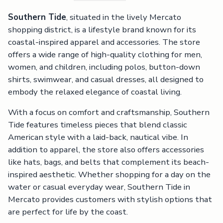
Southern Tide
, situated in the lively Mercato
shopping district, is a lifestyle brand known for its
coastal-inspired apparel and accessories. The store
offers a wide range of high-quality clothing for men,
women, and children, including polos, button-down
shirts, swimwear, and casual dresses, all designed to
embody the relaxed elegance of coastal living.
With a focus on comfort and craftsmanship, Southern
Tide features timeless pieces that blend classic
American style with a laid-back, nautical vibe. In
addition to apparel, the store also offers accessories
like hats, bags, and belts that complement its beach-
inspired aesthetic. Whether shopping for a day on the
water or casual everyday wear, Southern Tide in
Mercato provides customers with stylish options that
are perfect for life by the coast.