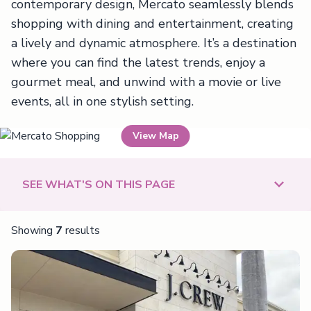
contemporary design, Mercato seamlessly blends
shopping with dining and entertainment, creating
a lively and dynamic atmosphere. It’s a destination
where you can find the latest trends, enjoy a
gourmet meal, and unwind with a movie or live
events, all in one stylish setting.
View Map
Mercato Shopping
SEE WHAT'S ON THIS PAGE
Showing
7
results