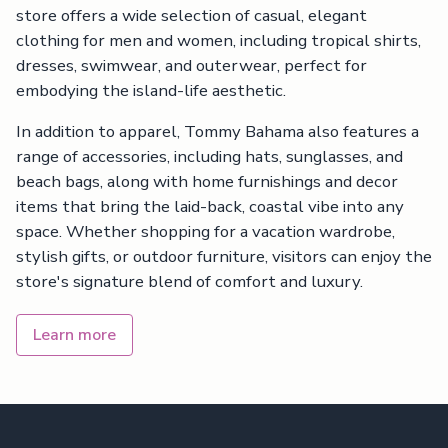
store offers a wide selection of casual, elegant
clothing for men and women, including tropical shirts,
dresses, swimwear, and outerwear, perfect for
embodying the island-life aesthetic.
In addition to apparel, Tommy Bahama also features a
range of accessories, including hats, sunglasses, and
beach bags, along with home furnishings and decor
items that bring the laid-back, coastal vibe into any
space. Whether shopping for a vacation wardrobe,
stylish gifts, or outdoor furniture, visitors can enjoy the
store's signature blend of comfort and luxury.
Learn more
Footer