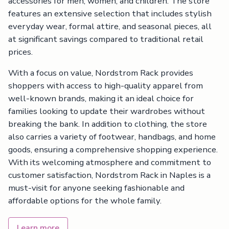
accessories for men, women, and children. The store
features an extensive selection that includes stylish
everyday wear, formal attire, and seasonal pieces, all
at significant savings compared to traditional retail
prices.
With a focus on value, Nordstrom Rack provides
shoppers with access to high-quality apparel from
well-known brands, making it an ideal choice for
families looking to update their wardrobes without
breaking the bank. In addition to clothing, the store
also carries a variety of footwear, handbags, and home
goods, ensuring a comprehensive shopping experience.
With its welcoming atmosphere and commitment to
customer satisfaction, Nordstrom Rack in Naples is a
must-visit for anyone seeking fashionable and
affordable options for the whole family.
Learn more