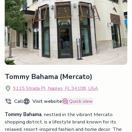
Tommy Bahama (Mercato)
9115 Strada Pl, Naples, FL 34108, USA
Call
Visit website
Quick view
Tommy Bahama
, nestled in the vibrant Mercato
shopping district, is a lifestyle brand known for its
relaxed, resort-inspired fashion and home decor. The