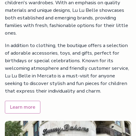
children's wardrobes. With an emphasis on quality
materials and unique designs, Lu Lu Belle showcases
both established and emerging brands, providing
families with fresh, fashionable options for their little
ones.
In addition to clothing, the boutique offers a selection
of adorable accessories, toys, and gifts, perfect for
birthdays or special celebrations. Known for its
welcoming atmosphere and friendly customer service,
Lu Lu Belle in Mercato is a must-visit for anyone
seeking to discover stylish and fun pieces for children
that express their individuality and charm.
Learn more