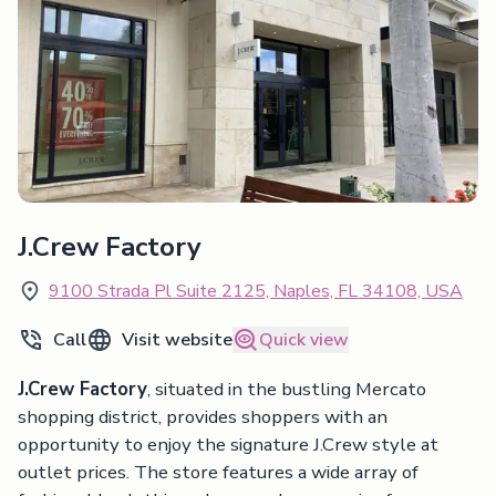
J.Crew Factory
9100 Strada Pl Suite 2125, Naples, FL 34108, USA
Call
Visit website
Quick view
J.Crew Factory
, situated in the bustling Mercato
shopping district, provides shoppers with an
opportunity to enjoy the signature J.Crew style at
outlet prices. The store features a wide array of