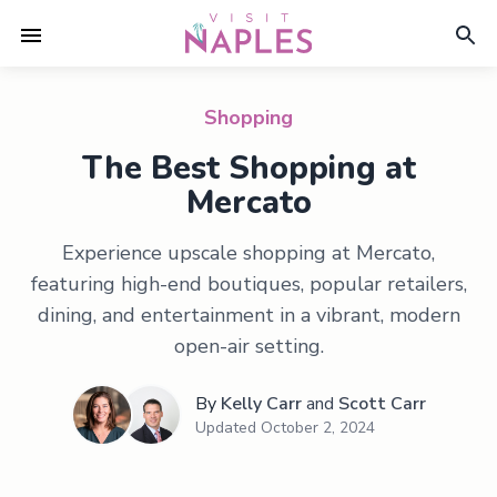
Shopping
The Best Shopping at
Mercato
Experience upscale shopping at Mercato,
featuring high-end boutiques, popular retailers,
dining, and entertainment in a vibrant, modern
open-air setting.
By
Kelly Carr
and
Scott Carr
Updated
October 2, 2024