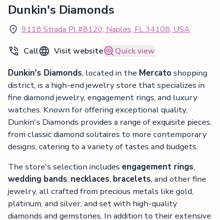
Dunkin's Diamonds
9118 Strada Pl #8120, Naples, FL 34108, USA
Call
Visit website
Quick view
Dunkin's Diamonds
, located in the
Mercato
shopping
district, is a high-end jewelry store that specializes in
fine diamond jewelry, engagement rings, and luxury
watches. Known for offering exceptional quality,
Dunkin's Diamonds provides a range of exquisite pieces,
from classic diamond solitaires to more contemporary
designs, catering to a variety of tastes and budgets.
The store's selection includes
engagement rings
,
wedding bands
,
necklaces
,
bracelets
, and other fine
jewelry, all crafted from precious metals like gold,
platinum, and silver, and set with high-quality
diamonds and gemstones. In addition to their extensive