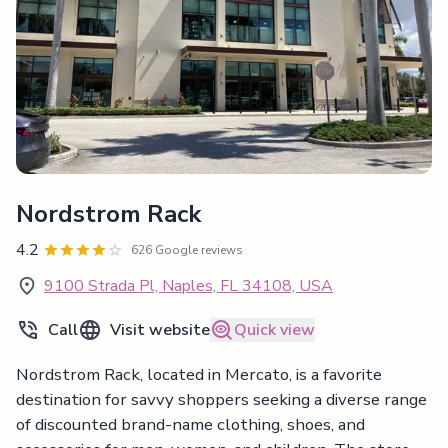
Nordstrom Rack
4.2
626 Google reviews
9100 Strada Pl, Naples, FL 34108, USA
Call
Visit website
Quick view
Nordstrom Rack, located in Mercato, is a favorite
destination for savvy shoppers seeking a diverse range
of discounted brand-name clothing, shoes, and