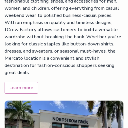
fashionable clothing, shoes, and accessories for men,
women, and children, offering everything from casual
weekend wear to polished business-casual pieces.
With an emphasis on quality and timeless designs,
J.Crew Factory allows customers to build a versatile
wardrobe without breaking the bank. Whether you're
looking for classic staples like button-down shirts,
dresses, and sweaters, or seasonal must-haves, the
Mercato location is a convenient and stylish
destination for fashion-conscious shoppers seeking
great deals.
Learn more