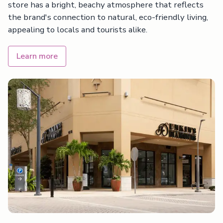
store has a bright, beachy atmosphere that reflects
the brand's connection to natural, eco-friendly living,
appealing to locals and tourists alike.
Learn more