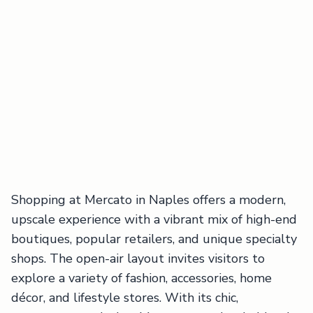
Shopping at Mercato in Naples offers a modern,
upscale experience with a vibrant mix of high-end
boutiques, popular retailers, and unique specialty
shops. The open-air layout invites visitors to
explore a variety of fashion, accessories, home
décor, and lifestyle stores. With its chic,