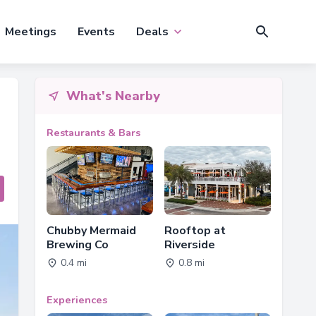
Meetings
Events
Deals
What's Nearby
Restaurants & Bars
Chubby Mermaid
Rooftop at
Brewing Co
Riverside
0.4 mi
0.8 mi
Experiences