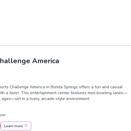
Challenge America
orts Challenge America in Bonita Springs offers a fun and casual
th a twist. This entertainment center features mini-bowling lanes—
ll ages—set in a lively, arcade-style environment.
hour
Learn more