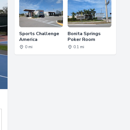
Sports Challenge
Bonita Springs
America
Poker Room
0 mi
0.1 mi