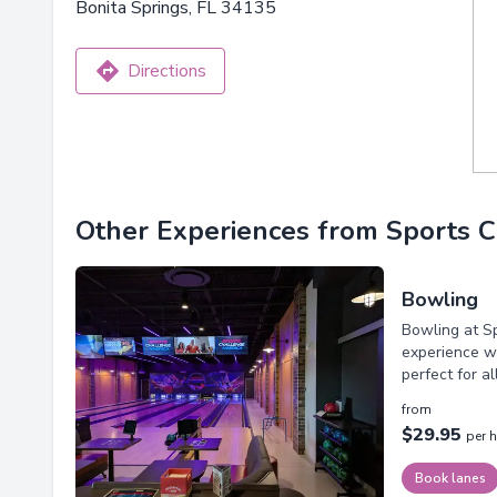
Bonita Springs, FL 34135
Directions
Other Experiences from Sports 
Bowling
Bowling at Sp
experience wi
perfect for a
from
$29.95
per 
Book lanes