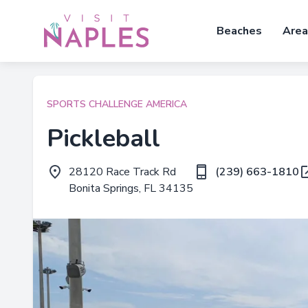
Beaches
Area
SPORTS CHALLENGE AMERICA
Pickleball
28120 Race Track Rd
(239) 663-1810
Bonita Springs, FL 34135