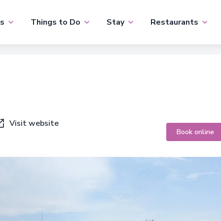
s
Things to Do
Stay
Restaurants
Visit website
Book online