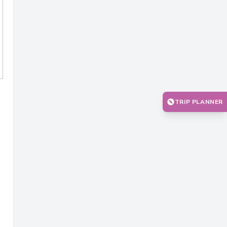
TRIP PLANNER