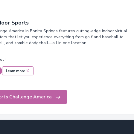
ndoor Sports
nge America in Bonita Springs features cutting-edge indoor virtual
tors that let you experience everything from golf and baseball to
all, and zombie dodgeball—all in one location.
hour
Learn more
orts Challenge America