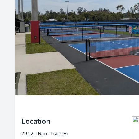
Location
28120 Race Track Rd