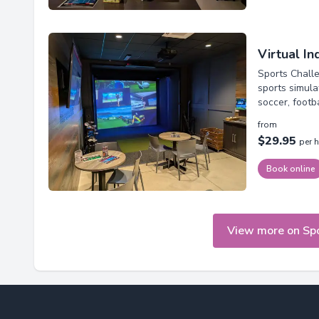
Virtual I
Sports Challe
sports simula
soccer, footb
from
$29.95
per 
Book online
View more on Sp
Footer