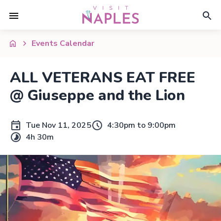
Events Calendar
ALL VETERANS EAT FREE
@ Giuseppe and the Lion
Tue Nov 11, 2025
4:30pm to 9:00pm
4h 30m