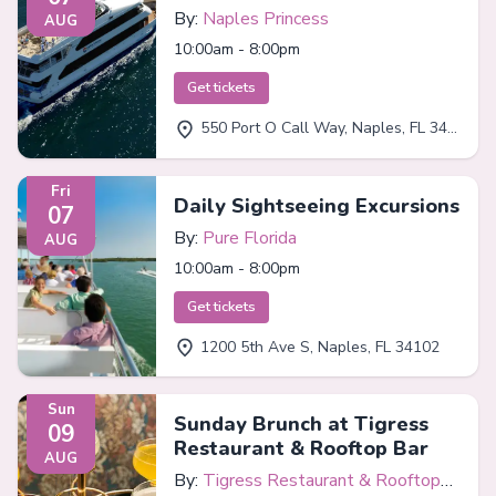
By:
Naples Princess
AUG
10:00am - 8:00pm
Get tickets
550 Port O Call Way, Naples, FL 34102
Fri
Daily Sightseeing Excursions
07
By:
Pure Florida
AUG
10:00am - 8:00pm
Get tickets
1200 5th Ave S, Naples, FL 34102
Sun
Sunday Brunch at Tigress
09
Restaurant & Rooftop Bar
AUG
By:
Tigress Restaurant & Rooftop