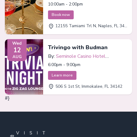
Bar
10:00am - 2:00pm
Book now
12155 Tamiami Trl N, Naples, FL 34110
Wed
Trivingo with Budman
12
By:
Seminole Casino Hotel
AUG
Immokalee
6:00pm - 9:00pm
Learn more
506 S 1st St, Immokalee, FL 34142
#}
Footer