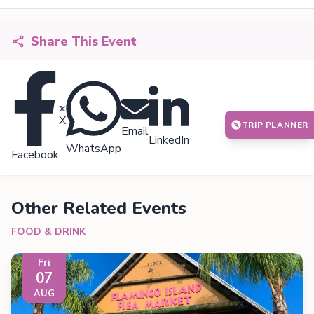
Share This Event
X
TRIP PLANNER
Email
LinkedIn
WhatsApp
Facebook
Other Related Events
FOOD & DRINK
Fri
07
AUG