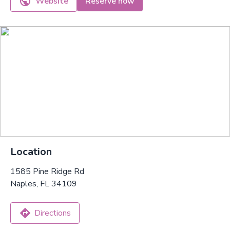
Website
Reserve now
Location
1585 Pine Ridge Rd
Naples, FL 34109
Directions