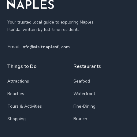
Your trusted local guide to exploring Naples,
Florida, written by full-time residents.
Email:
info@visitnaplesfl.com
Things to Do
Restaurants
Attractions
Seafood
Beaches
Waterfront
Tours & Activities
Fine-Dining
Shopping
Brunch