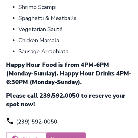
Shrimp Scampi
Spaghetti & Meatballs
Vegetarian Sauté
Chicken Marsala
Sausage Arrabbiata
Happy Hour Food is from 4PM-6PM
(Monday-Sunday). Happy Hour Drinks 4PM-
6:30PM (Monday-Sunday).
Please call 239.592.0050 to reserve your
spot now!
(239) 592-0050