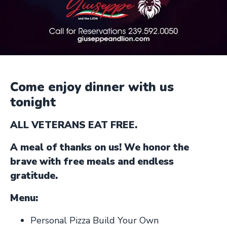
Come enjoy dinner with us
tonight
ALL VETERANS EAT FREE.
A meal of thanks on us! We honor the
brave with free meals and endless
gratitude.
Menu:
Personal Pizza Build Your Own