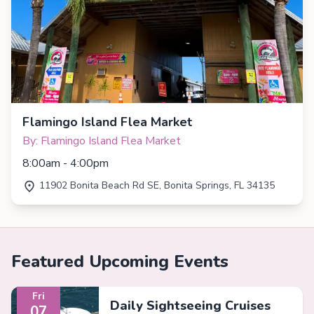
Flamingo Island Flea Market
By: Flamingo Island Flea Market
8:00am - 4:00pm
11902 Bonita Beach Rd SE, Bonita Springs, FL 34135
Featured Upcoming Events
Fri
Daily Sightseeing Cruises
07