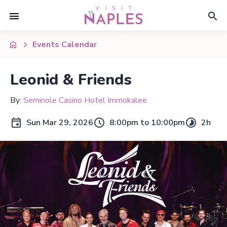
Events Calendar
Leonid & Friends
By:
Seminole Casino Hotel Immokalee
Sun Mar 29, 2026
8:00pm to 10:00pm
2h