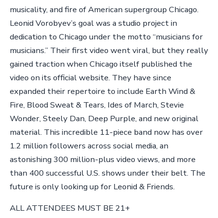
musicality, and fire of American supergroup Chicago.
Leonid Vorobyev’s goal was a studio project in
dedication to Chicago under the motto “musicians for
musicians.” Their first video went viral, but they really
gained traction when Chicago itself published the
video on its official website. They have since
expanded their repertoire to include Earth Wind &
Fire, Blood Sweat & Tears, Ides of March, Stevie
Wonder, Steely Dan, Deep Purple, and new original
material. This incredible 11-piece band now has over
1.2 million followers across social media, an
astonishing 300 million-plus video views, and more
than 400 successful U.S. shows under their belt. The
future is only looking up for Leonid & Friends.
ALL ATTENDEES MUST BE 21+