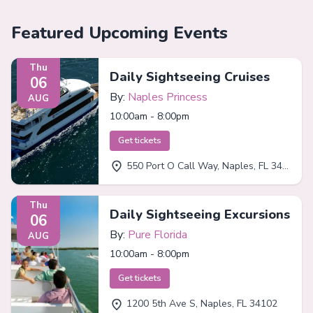
Featured Upcoming Events
Thu
Daily Sightseeing Cruises
06
By:
Naples Princess
AUG
10:00am - 8:00pm
Get tickets
550 Port O Call Way, Naples, FL 34102
Thu
Daily Sightseeing Excursions
06
By:
Pure Florida
AUG
10:00am - 8:00pm
Get tickets
1200 5th Ave S, Naples, FL 34102