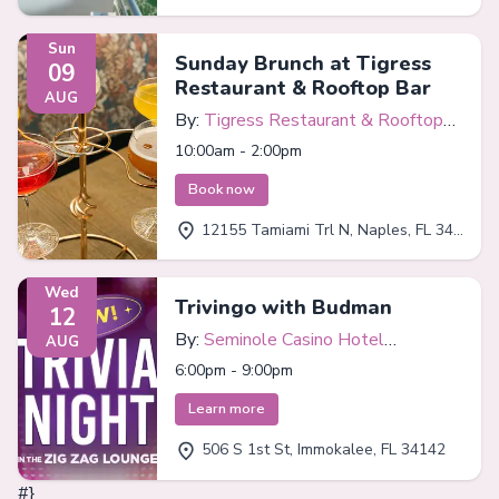
Sun
Sunday Brunch at Tigress
09
Restaurant & Rooftop Bar
AUG
By:
Tigress Restaurant & Rooftop
Bar
10:00am - 2:00pm
Book now
12155 Tamiami Trl N, Naples, FL 34110
Wed
Trivingo with Budman
12
By:
Seminole Casino Hotel
AUG
Immokalee
6:00pm - 9:00pm
Learn more
506 S 1st St, Immokalee, FL 34142
#}