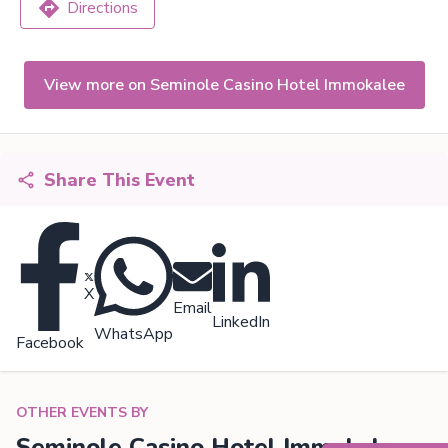
Directions
View more on Seminole Casino Hotel Immokalee
Share This Event
X
Email
LinkedIn
WhatsApp
Facebook
OTHER EVENTS BY
Seminole Casino Hotel Immokalee