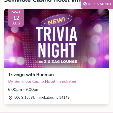
TRIP PLANNER
Wed
12
AUG
Trivingo with Budman
By: Seminole Casino Hotel Immokalee
6:00pm - 9:00pm
506 S 1st St, Immokalee, FL 34142