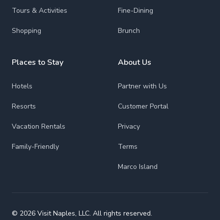
Tours & Activities
Fine-Dining
Shopping
Brunch
Places to Stay
About Us
Hotels
Partner with Us
Resorts
Customer Portal
Vacation Rentals
Privacy
Family-Friendly
Terms
Marco Island
© 2026 Visit Naples, LLC. All rights reserved.