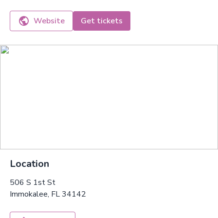
Website
Get tickets
Location
506 S 1st St
Immokalee, FL 34142