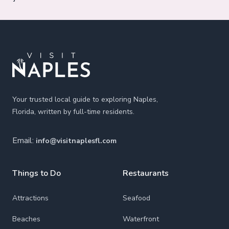
Footer
Your trusted local guide to exploring Naples,
Florida, written by full-time residents.
Email:
info@visitnaplesfl.com
Things to Do
Restaurants
Attractions
Seafood
Beaches
Waterfront