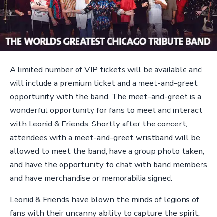
A limited number of VIP tickets will be available and
will include a premium ticket and a meet-and-greet
opportunity with the band. The meet-and-greet is a
wonderful opportunity for fans to meet and interact
with Leonid & Friends. Shortly after the concert,
attendees with a meet-and-greet wristband will be
allowed to meet the band, have a group photo taken,
and have the opportunity to chat with band members
and have merchandise or memorabilia signed.
Leonid & Friends have blown the minds of legions of
fans with their uncanny ability to capture the spirit,