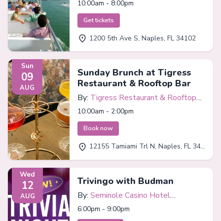
10:00am - 8:00pm
Get tickets
1200 5th Ave S, Naples, FL 34102
Sun
Sunday Brunch at Tigress
09
Restaurant & Rooftop Bar
AUG
By:
Tigress Restaurant & Rooftop
Bar
10:00am - 2:00pm
Book now
12155 Tamiami Trl N, Naples, FL 34110
Wed
Trivingo with Budman
12
By:
Seminole Casino Hotel
AUG
Immokalee
6:00pm - 9:00pm