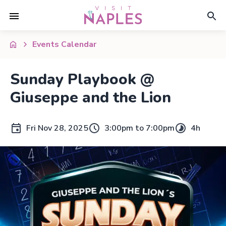
Events Calendar
Sunday Playbook @
Giuseppe and the Lion
Fri Nov 28, 2025
3:00pm to 7:00pm
4h