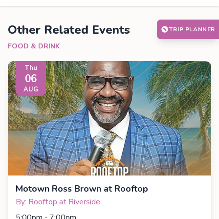
Other Related Events
TRIP PLANNER
FOOD & DRINK
Thu
06
AUG
Motown Ross Brown at Rooftop
By: Rooftop at Riverside
5:00pm - 7:00pm