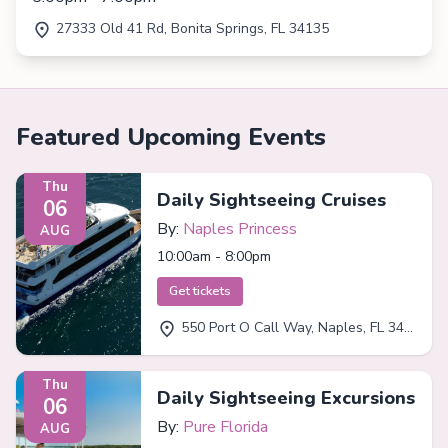
27333 Old 41 Rd, Bonita Springs, FL 34135
Featured Upcoming Events
Thu
Daily Sightseeing Cruises
06
By:
Naples Princess
AUG
10:00am - 8:00pm
Get tickets
550 Port O Call Way, Naples, FL 34102
Thu
Daily Sightseeing Excursions
06
By:
Pure Florida
AUG