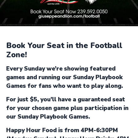
Book Your Seat in the Football
Zone!
Every Sunday we’re showing featured
games and running our Sunday Playbook
Games for fans who want to play along.
For just $5, you’ll have a guaranteed seat
for your chosen game plus participation in
our Sunday Playbook Games.
Happy Hour Food is from 4PM-6:30PM