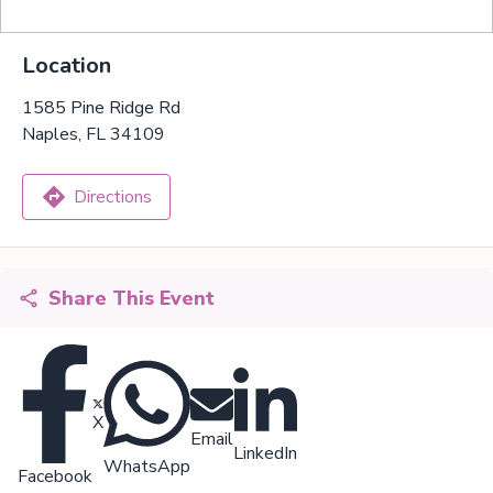
Location
1585 Pine Ridge Rd
Naples, FL 34109
Directions
Share This Event
X
Email
LinkedIn
WhatsApp
Facebook