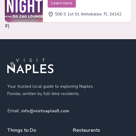
Learn more
506 S 1st St, Immokalee, FL 34142
#}
Footer
Your trusted local guide to exploring Naples,
Florida, written by full-time residents.
Email:
info@visitnaplesfl.com
Things to Do
Restaurants