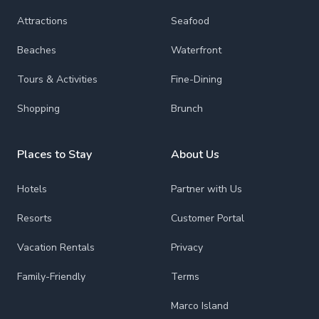
Attractions
Seafood
Beaches
Waterfront
Tours & Activities
Fine-Dining
Shopping
Brunch
Places to Stay
About Us
Hotels
Partner with Us
Resorts
Customer Portal
Vacation Rentals
Privacy
Family-Friendly
Terms
Marco Island