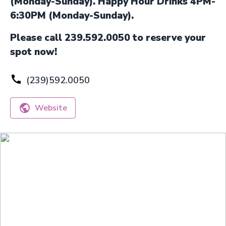
(Monday-Sunday). Happy Hour Drinks 4PM-
6:30PM (Monday-Sunday).
Please call 239.592.0050 to reserve your
spot now!
(239)592.0050
Website