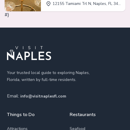
12155 Tamiami Trl N, Naples, FL 34110
#}
Footer
Your trusted local guide to exploring Naples,
Florida, written by full-time residents.
Email:
info@visitnaplesfl.com
Things to Do
Restaurants
Attractions
Seafood