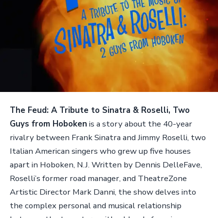
The Feud: A Tribute to Sinatra & Roselli, Two
Guys from Hoboken
is a story about the 40-year
rivalry between Frank Sinatra and Jimmy Roselli, two
Italian American singers who grew up five houses
apart in Hoboken, N.J. Written by Dennis DelleFave,
Roselli’s former road manager, and TheatreZone
Artistic Director Mark Danni, the show delves into
the complex personal and musical relationship