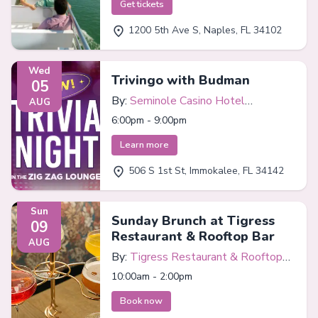
Get tickets
1200 5th Ave S, Naples, FL 34102
Wed
Trivingo with Budman
05
By:
Seminole Casino Hotel
AUG
Immokalee
6:00pm - 9:00pm
Learn more
506 S 1st St, Immokalee, FL 34142
Sun
Sunday Brunch at Tigress
09
Restaurant & Rooftop Bar
AUG
By:
Tigress Restaurant & Rooftop
Bar
10:00am - 2:00pm
Book now