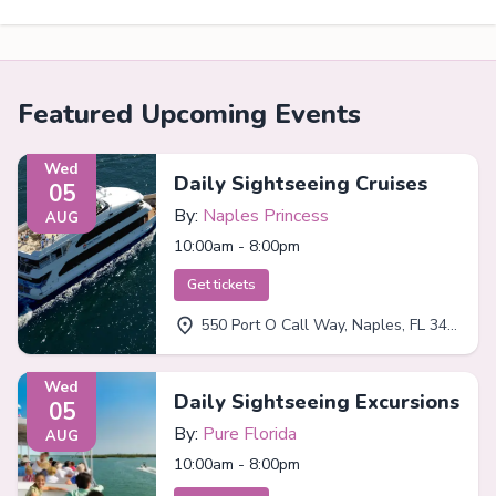
Featured Upcoming Events
Wed
Daily Sightseeing Cruises
05
By:
Naples Princess
AUG
10:00am - 8:00pm
Get tickets
550 Port O Call Way, Naples, FL 34102
Wed
Daily Sightseeing Excursions
05
By:
Pure Florida
AUG
10:00am - 8:00pm