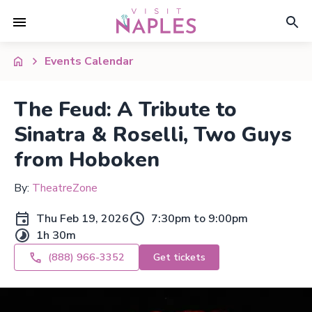
Events Calendar
The Feud: A Tribute to
Sinatra & Roselli, Two Guys
from Hoboken
By:
TheatreZone
Thu Feb 19, 2026
7:30pm to 9:00pm
1h 30m
(888) 966-3352
Get tickets