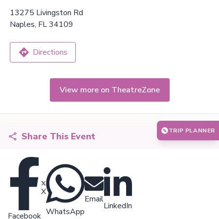
13275 Livingston Rd
Naples, FL 34109
Directions
View more on TheatreZone
TRIP PLANNER
Share This Event
X
Email
LinkedIn
WhatsApp
Facebook