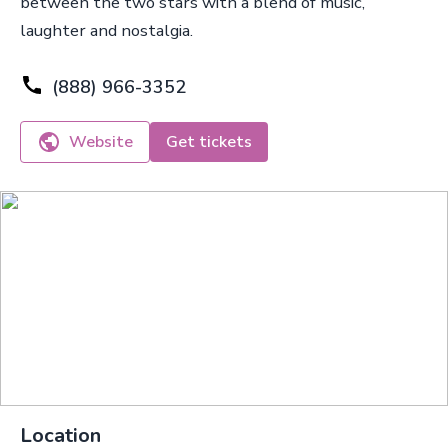
between the two stars with a blend of music,
laughter and nostalgia.
(888) 966-3352
Website
Get tickets
Location