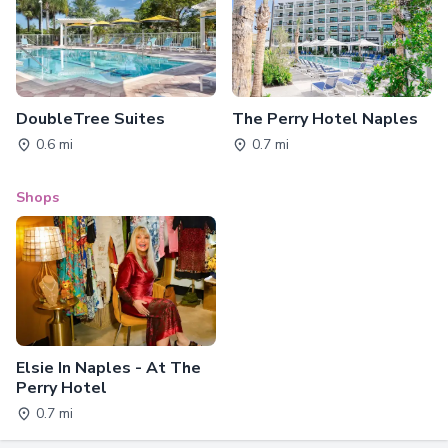
DoubleTree Suites
The Perry Hotel Naples
0.6 mi
0.7 mi
Shops
Elsie In Naples - At The
Perry Hotel
0.7 mi