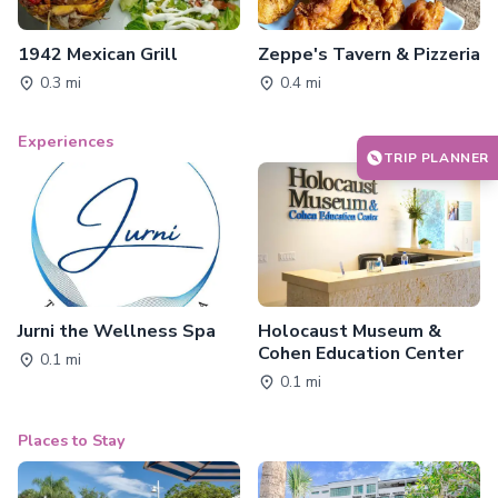
1942 Mexican Grill
Zeppe's Tavern & Pizzeria
0.3 mi
0.4 mi
Experiences
TRIP PLANNER
Jurni the Wellness Spa
Holocaust Museum &
Cohen Education Center
0.1 mi
0.1 mi
Places to Stay