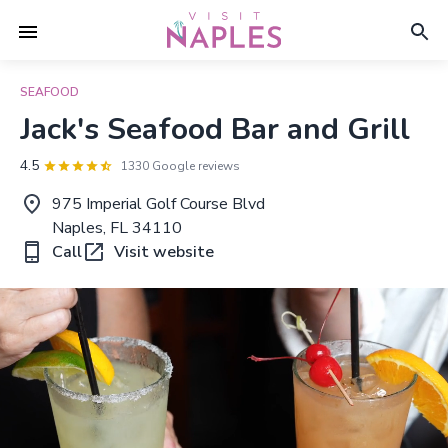
SEAFOOD
Jack's Seafood Bar and Grill
4.5
1330 Google reviews
975 Imperial Golf Course Blvd
Naples, FL 34110
Call
Visit website