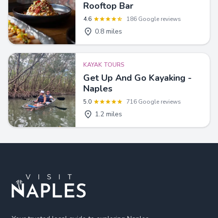
Rooftop Bar
4.6
186 Google reviews
0.8 miles
KAYAK TOURS
Get Up And Go Kayaking -
Naples
5.0
716 Google reviews
1.2 miles
Footer