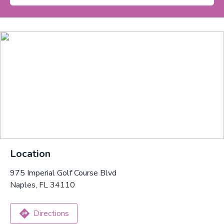
Location
975 Imperial Golf Course Blvd
Naples, FL 34110
Directions