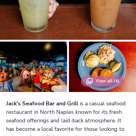
View all (4)
Jack's Seafood Bar and Grill
is a casual seafood
restaurant in North Naples known for its fresh
seafood offerings and laid-back atmosphere. It
has become a local favorite for those looking to