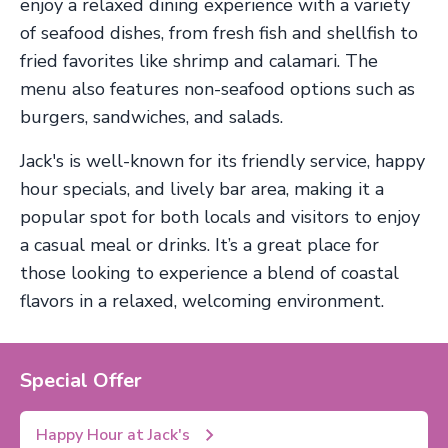
enjoy a relaxed dining experience with a variety
of seafood dishes, from fresh fish and shellfish to
fried favorites like shrimp and calamari. The
menu also features non-seafood options such as
burgers, sandwiches, and salads.
Jack's is well-known for its friendly service, happy
hour specials, and lively bar area, making it a
popular spot for both locals and visitors to enjoy
a casual meal or drinks. It’s a great place for
those looking to experience a blend of coastal
flavors in a relaxed, welcoming environment.
Special Offer
Happy Hour at Jack's