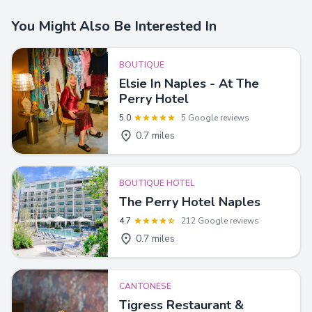
You Might Also Be Interested In
BOUTIQUE
Elsie In Naples - At The
Perry Hotel
5.0
5 Google reviews
0.7 miles
BOUTIQUE HOTEL
The Perry Hotel Naples
4.7
212 Google reviews
0.7 miles
CANTONESE
Tigress Restaurant &