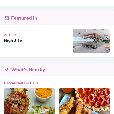
Featured In
ARTICLE
Nightlife
What's Nearby
Restaurants & Bars