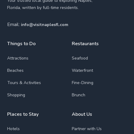
Your trusted local guide to exploring Naples,
Florida, written by full-time residents.
Email:
info@visitnaplesfl.com
Things to Do
Restaurants
Attractions
Seafood
Beaches
Waterfront
Tours & Activities
Fine-Dining
Shopping
Brunch
Places to Stay
About Us
Hotels
Partner with Us