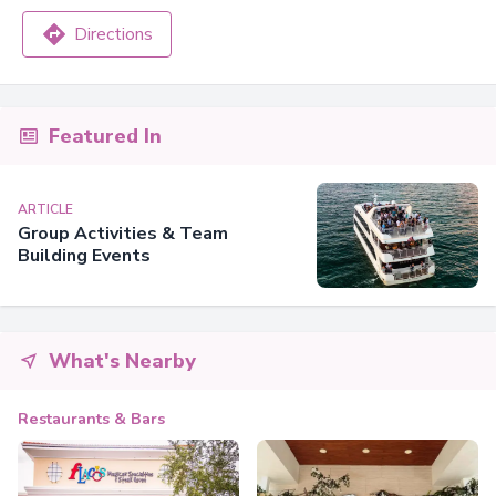
Directions
Featured In
ARTICLE
Group Activities & Team
Building Events
What's Nearby
Restaurants & Bars