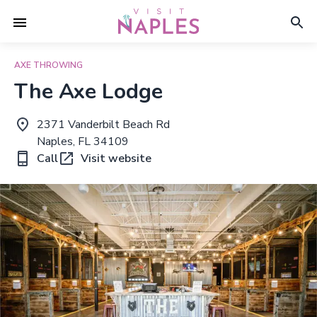
AXE THROWING
The Axe Lodge
2371 Vanderbilt Beach Rd
Naples, FL 34109
Call
Visit website