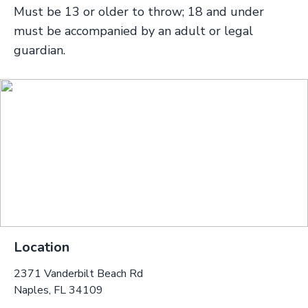
Must be 13 or older to throw; 18 and under
must be accompanied by an adult or legal
guardian.
Location
2371 Vanderbilt Beach Rd
Naples, FL 34109