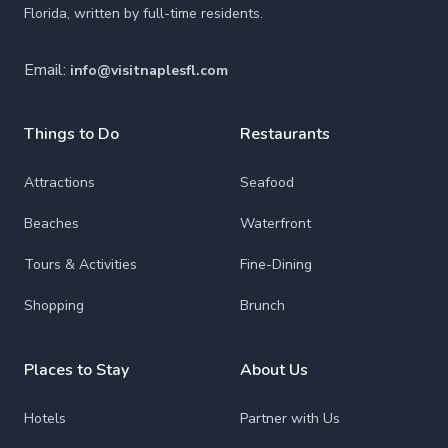
Florida, written by full-time residents.
Email:
info@visitnaplesfl.com
Things to Do
Restaurants
Attractions
Seafood
Beaches
Waterfront
Tours & Activities
Fine-Dining
Shopping
Brunch
Places to Stay
About Us
Hotels
Partner with Us