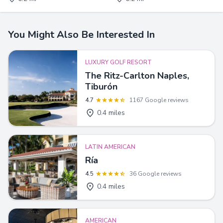
You Might Also Be Interested In
LUXURY GOLF RESORT
The Ritz-Carlton Naples,
Tiburón
4.7
1167 Google reviews
0.4 miles
LATIN AMERICAN
Ría
4.5
36 Google reviews
0.4 miles
AMERICAN