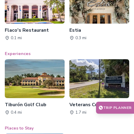
Flaco's Restaurant
Estia
0.1 mi
0.3 mi
Experiences
Tiburón Golf Club
Veterans Community Park
TRIP PLANNER
0.4 mi
1.7 mi
Places to Stay