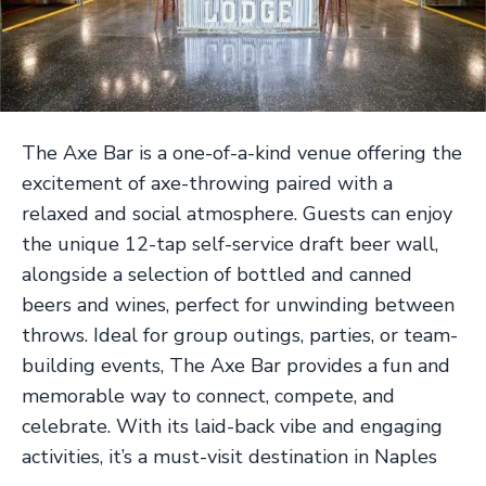
The Axe Bar is a one-of-a-kind venue offering the
excitement of axe-throwing paired with a
relaxed and social atmosphere. Guests can enjoy
the unique 12-tap self-service draft beer wall,
alongside a selection of bottled and canned
beers and wines, perfect for unwinding between
throws. Ideal for group outings, parties, or team-
building events, The Axe Bar provides a fun and
memorable way to connect, compete, and
celebrate. With its laid-back vibe and engaging
activities, it’s a must-visit destination in Naples