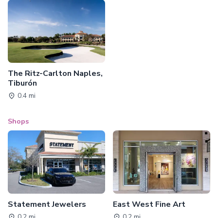
The Ritz-Carlton Naples,
Tiburón
0.4 mi
Shops
Statement Jewelers
East West Fine Art
0.2 mi
0.2 mi