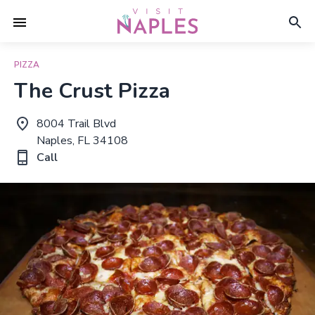
PIZZA
The Crust Pizza
8004 Trail Blvd
Naples, FL 34108
Call