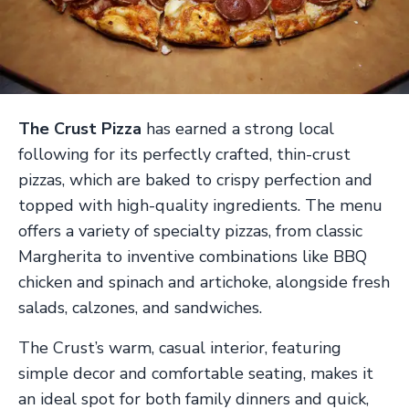
The Crust Pizza
has earned a strong local
following for its perfectly crafted, thin-crust
pizzas, which are baked to crispy perfection and
topped with high-quality ingredients. The menu
offers a variety of specialty pizzas, from classic
Margherita to inventive combinations like BBQ
chicken and spinach and artichoke, alongside fresh
salads, calzones, and sandwiches.
The Crust’s warm, casual interior, featuring
simple decor and comfortable seating, makes it
an ideal spot for both family dinners and quick,