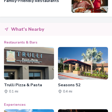
Family-Friendly Restaurants
What's Nearby
Restaurants & Bars
Trulli Pizza & Pasta
Seasons 52
0.1 mi
0.4 mi
Experiences