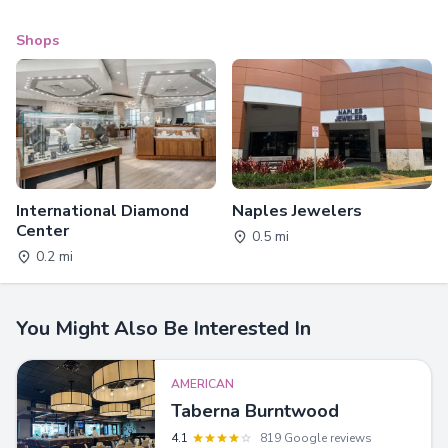
Shops
International Diamond
Naples Jewelers
Center
0.5 mi
0.2 mi
You Might Also Be Interested In
AMERICAN
Taberna Burntwood
4.1
819 Google reviews