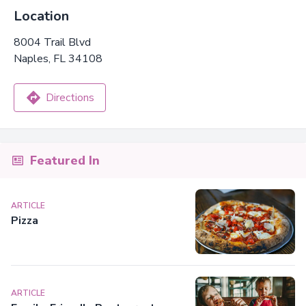
Location
8004 Trail Blvd
Naples, FL 34108
Directions
Featured In
ARTICLE
Pizza
ARTICLE