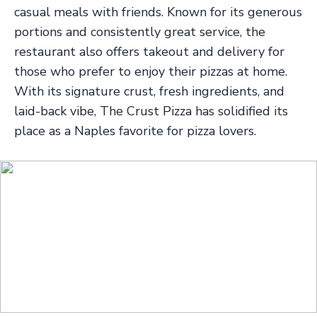
casual meals with friends. Known for its generous
portions and consistently great service, the
restaurant also offers takeout and delivery for
those who prefer to enjoy their pizzas at home.
With its signature crust, fresh ingredients, and
laid-back vibe, The Crust Pizza has solidified its
place as a Naples favorite for pizza lovers.