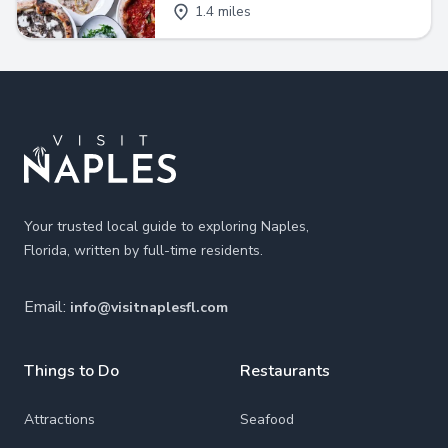
1.4 miles
Footer
Your trusted local guide to exploring Naples,
Florida, written by full-time residents.
Email:
info@visitnaplesfl.com
Things to Do
Restaurants
Attractions
Seafood