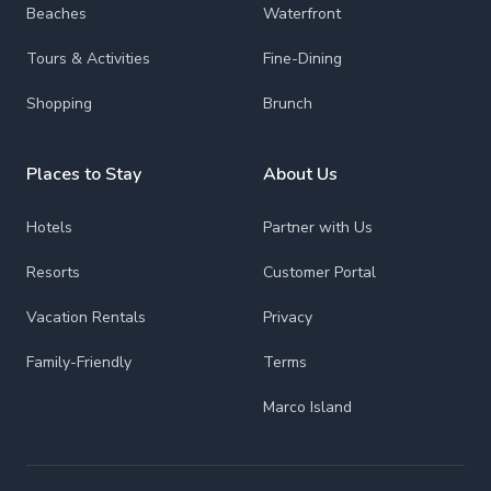
Beaches
Waterfront
Tours & Activities
Fine-Dining
Shopping
Brunch
Places to Stay
About Us
Hotels
Partner with Us
Resorts
Customer Portal
Vacation Rentals
Privacy
Family-Friendly
Terms
Marco Island