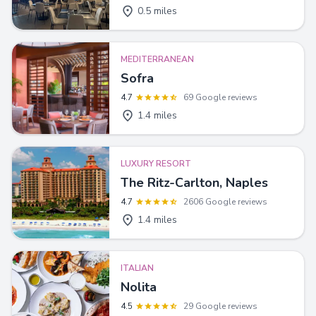
0.5 miles
MEDITERRANEAN
Sofra
4.7
69 Google reviews
1.4 miles
LUXURY RESORT
The Ritz-Carlton, Naples
4.7
2606 Google reviews
1.4 miles
ITALIAN
Nolita
4.5
29 Google reviews