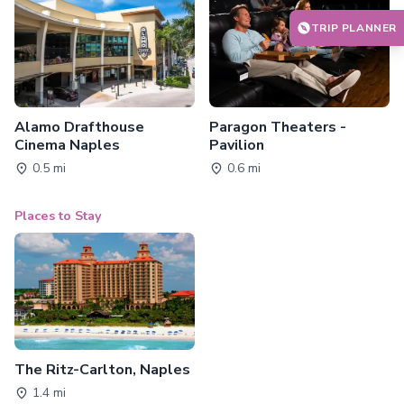
TRIP PLANNER
Alamo Drafthouse
Paragon Theaters -
Cinema Naples
Pavilion
0.5 mi
0.6 mi
Places to Stay
The Ritz-Carlton, Naples
1.4 mi