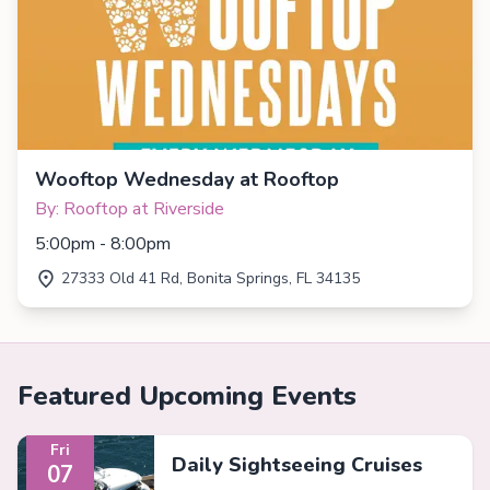
Wooftop Wednesday at Rooftop
By: Rooftop at Riverside
5:00pm - 8:00pm
27333 Old 41 Rd, Bonita Springs, FL 34135
Featured Upcoming Events
Fri
Daily Sightseeing Cruises
07