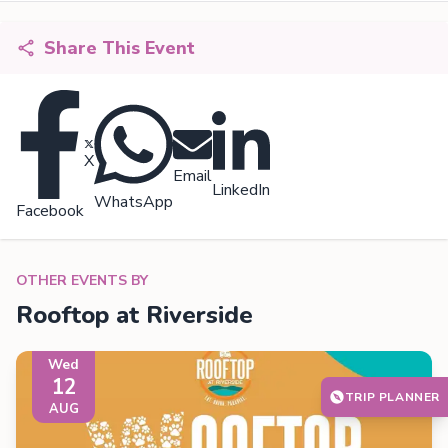
Share This Event
X
Email
LinkedIn
WhatsApp
Facebook
OTHER EVENTS BY
Rooftop at Riverside
Wed
12
TRIP PLANNER
AUG