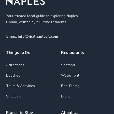
Your trusted local guide to exploring Naples,
Florida, written by full-time residents.
Email:
info@visitnaplesfl.com
Things to Do
Restaurants
Attractions
Seafood
Beaches
Waterfront
Tours & Activities
Fine-Dining
Shopping
Brunch
Places to Stay
About Us