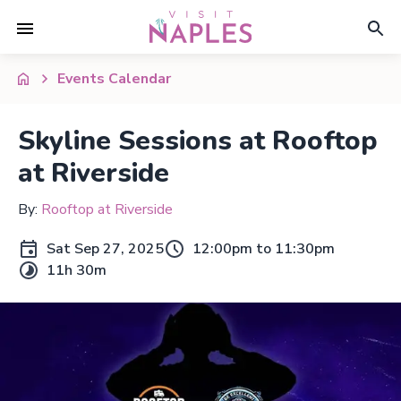
Events Calendar
Skyline Sessions at Rooftop
at Riverside
By:
Rooftop at Riverside
Sat Sep 27, 2025
12:00pm to 11:30pm
11h 30m