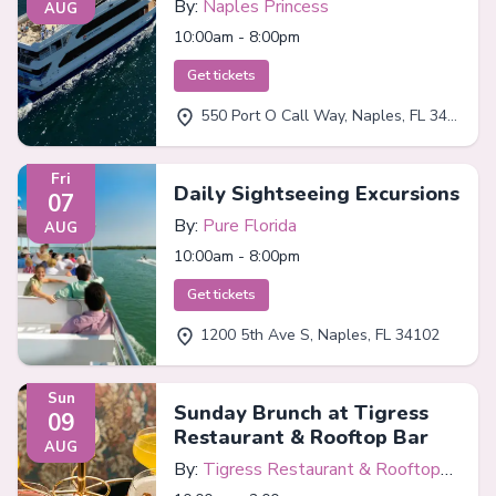
By:
Naples Princess
AUG
10:00am - 8:00pm
Get tickets
550 Port O Call Way, Naples, FL 34102
Fri
Daily Sightseeing Excursions
07
By:
Pure Florida
AUG
10:00am - 8:00pm
Get tickets
1200 5th Ave S, Naples, FL 34102
Sun
Sunday Brunch at Tigress
09
Restaurant & Rooftop Bar
AUG
By:
Tigress Restaurant & Rooftop
Bar