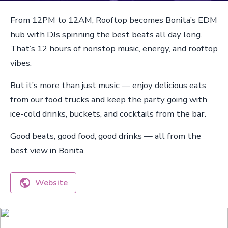
From 12PM to 12AM, Rooftop becomes Bonita’s EDM
hub with DJs spinning the best beats all day long.
That’s 12 hours of nonstop music, energy, and rooftop
vibes.
But it’s more than just music — enjoy delicious eats
from our food trucks and keep the party going with
ice-cold drinks, buckets, and cocktails from the bar.
Good beats, good food, good drinks — all from the
best view in Bonita.
Website