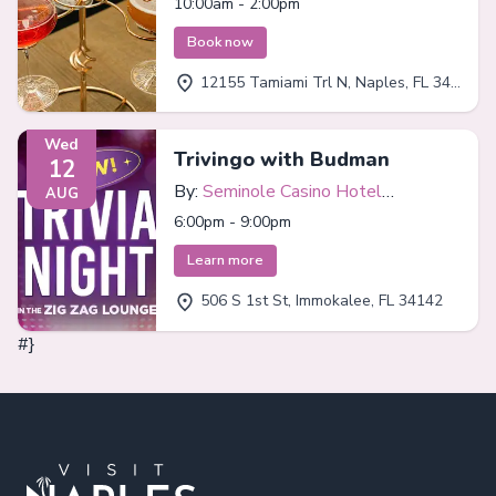
10:00am - 2:00pm
Book now
12155 Tamiami Trl N, Naples, FL 34110
Wed
Trivingo with Budman
12
By:
Seminole Casino Hotel
AUG
Immokalee
6:00pm - 9:00pm
Learn more
506 S 1st St, Immokalee, FL 34142
#}
Footer