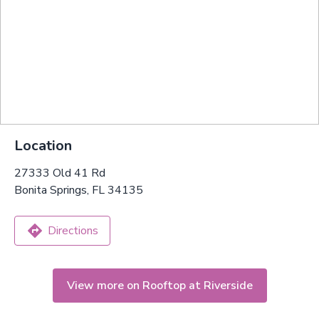
Location
27333 Old 41 Rd
Bonita Springs, FL 34135
Directions
View more on Rooftop at Riverside