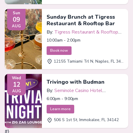
Sun
Sunday Brunch at Tigress
09
Restaurant & Rooftop Bar
AUG
By:
Tigress Restaurant & Rooftop
Bar
10:00am - 2:00pm
Book now
12155 Tamiami Trl N, Naples, FL 34110
Wed
Trivingo with Budman
12
By:
Seminole Casino Hotel
AUG
Immokalee
6:00pm - 9:00pm
Learn more
506 S 1st St, Immokalee, FL 34142
#}