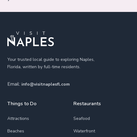
Footer
Your trusted local guide to exploring Naples,
Florida, written by full-time residents.
Email:
info@visitnaplesfl.com
Things to Do
Restaurants
Attractions
Seafood
Beaches
Waterfront