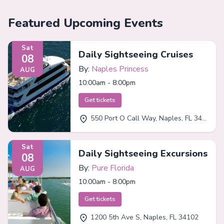
Featured Upcoming Events
Sat
Daily Sightseeing Cruises
08
By:
Naples Princess
AUG
10:00am - 8:00pm
Get tickets
550 Port O Call Way, Naples, FL 34102
Sat
Daily Sightseeing Excursions
08
By:
Pure Florida
AUG
10:00am - 8:00pm
Get tickets
1200 5th Ave S, Naples, FL 34102