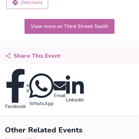
Directions
View more on Third Street South
Share This Event
X
Email
LinkedIn
WhatsApp
Facebook
Other Related Events