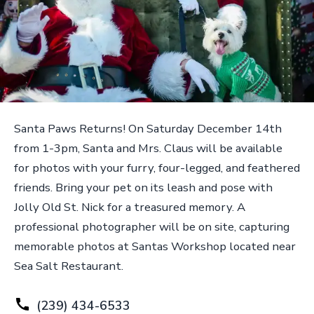
Santa Paws Returns! On Saturday December 14th
from 1-3pm, Santa and Mrs. Claus will be available
for photos with your furry, four-legged, and feathered
friends. Bring your pet on its leash and pose with
Jolly Old St. Nick for a treasured memory. A
professional photographer will be on site, capturing
memorable photos at Santas Workshop located near
Sea Salt Restaurant.
(239) 434-6533