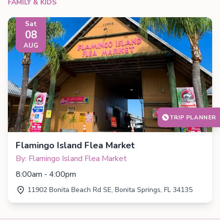
FAMILY & KIDS
Sat
08
AUG
TRIP PLANNER
Flamingo Island Flea Market
By: Flamingo Island Flea Market
8:00am - 4:00pm
11902 Bonita Beach Rd SE, Bonita Springs, FL 34135