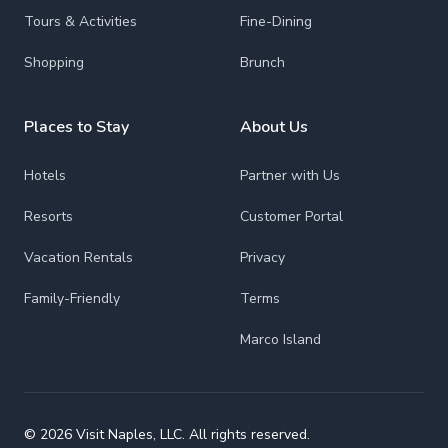
Tours & Activities
Fine-Dining
Shopping
Brunch
Places to Stay
About Us
Hotels
Partner with Us
Resorts
Customer Portal
Vacation Rentals
Privacy
Family-Friendly
Terms
Marco Island
© 2026 Visit Naples, LLC. All rights reserved.