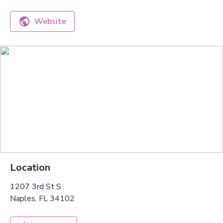
Website
Location
1207 3rd St S
Naples, FL 34102