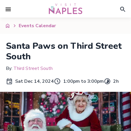
Events Calendar
Santa Paws on Third Street
South
By:
Third Street South
Sat Dec 14, 2024
1:00pm to 3:00pm
2h